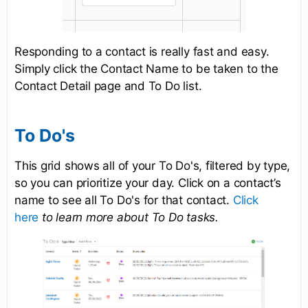
Responding to a contact is really fast and easy.
Simply click the Contact Name to be taken to the
Contact Detail page and To Do list.
To Do's
This grid shows all of your To Do's, filtered by type,
so you can prioritize your day. Click on a contact’s
name to see all To Do's for that contact.
Click
here
to learn more about To Do tasks.