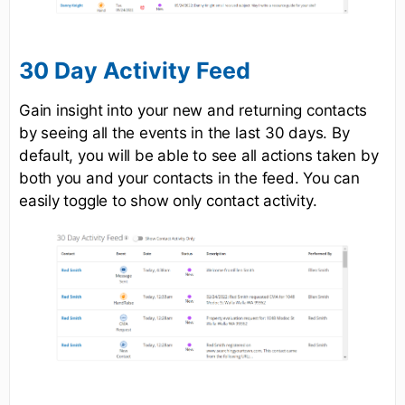
30 Day Activity Feed
Gain insight into your new and returning contacts
by seeing all the events in the last 30 days. By
default, you will be able to see all actions taken by
both you and your contacts in the feed. You can
easily toggle to show only contact activity.