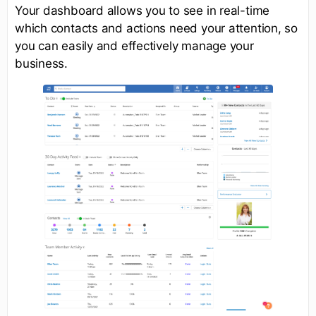
Your dashboard allows you to see in real-time
which contacts and actions need your attention, so
you can easily and effectively manage your
business.