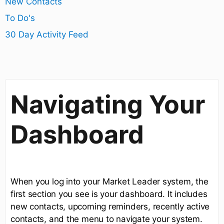
New Contacts
To Do's
30 Day Activity Feed
Navigating Your
Dashboard
When you log into your Market Leader system, the
first section you see is your dashboard. It includes
new contacts, upcoming reminders, recently active
contacts, and the menu to navigate your system.