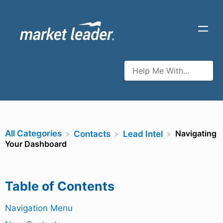
All Categories
Navigating
​Contacts
​Lead Intel
Your Dashboard
Table of Contents
Navigation Menu