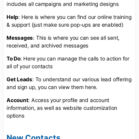
includes all campaigns and marketing designs
Help
: Here is where you can find our online training
& support (just make sure pop-ups are enabled)
Messages
: This is where you can see all sent,
received, and archived messages
To Do
: Here you can manage the calls to action for
all of your contacts
Get Leads
: To understand our various lead offering
and sign up, you can view them here.
Account
: Access your profile and account
information, as well as website customization
options
New Contacts