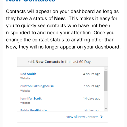
Contacts will appear on your dashboard as long as
they have a status of
New
. This makes it easy for
you to quickly see contacts who have not been
responded to and need your attention. Once you
change the contact status to anything other than
New, they will no longer appear on your dashboard.