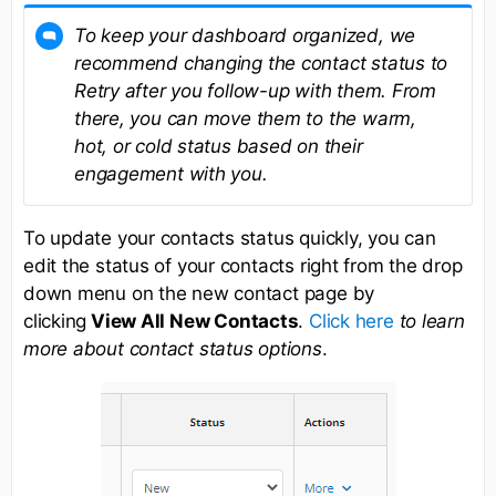
To keep your dashboard organized, we
recommend changing the contact status to
Retry after you follow-up with them. From
there, you can move them to the warm,
hot, or cold status based on their
engagement with you.
To update your contacts status quickly, you can
edit the status of your contacts right from the drop
down menu on the new contact page by
clicking
View All New Contacts
.
Click here
to learn
more about contact status options
.