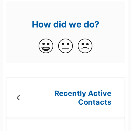
How did we do?
Recently Active
Contacts