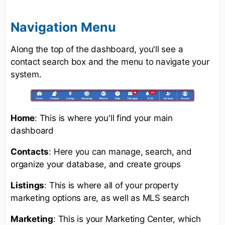
Navigation Menu
Along the top of the dashboard, you'll see a
contact search box and the menu to navigate your
system.
Home
: This is where you'll find your main
dashboard
Contacts
: Here you can manage, search, and
organize your database, and create groups
Listings
: This is where all of your property
marketing options are, as well as MLS search
Marketing
: This is your Marketing Center, which