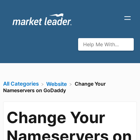
All Categories
Change Your
​Website
Nameservers on GoDaddy
Change Your
Nameservers on