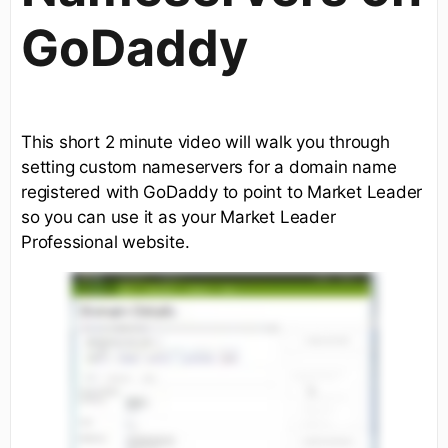
GoDaddy
This short 2 minute video will walk you through
setting custom nameservers for a domain name
registered with GoDaddy to point to Market Leader
so you can use it as your Market Leader
Professional website.