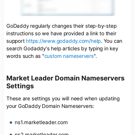
GoDaddy regularly changes their step-by-step
instructions so we have provided a link to their
support
https://www.godaddy.com/help
. You can
search Godaddy's help articles by typing in key
words such as "
custom nameservers
".
Market Leader Domain Nameservers
Settings
These are settings you will need when updating
your GoDaddy Domain Nameservers:
ns1.marketleader.com
ns2.marketleader.com