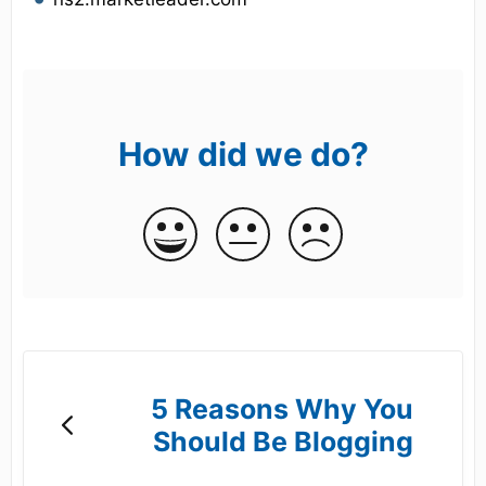
How did we do?
5 Reasons Why You
Should Be Blogging