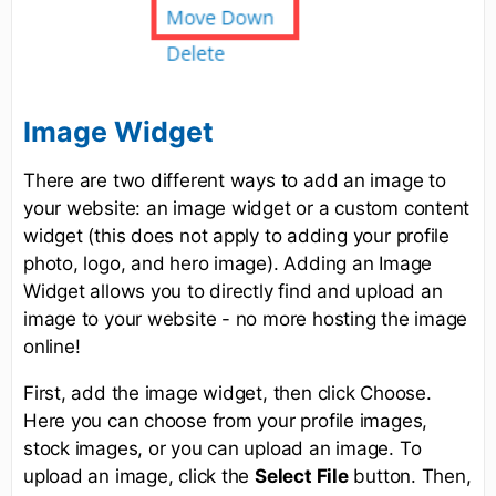
Image Widget
There are two different ways to add an image to
your website: an image widget or a custom content
widget (this does not apply to adding your profile
photo, logo, and hero image). Adding an Image
Widget allows you to directly find and upload an
image to your website - no more hosting the image
online!
First, add the image widget, then click Choose.
Here you can choose from your profile images,
stock images, or you can upload an image. To
upload an image, click the
Select File
button. Then,