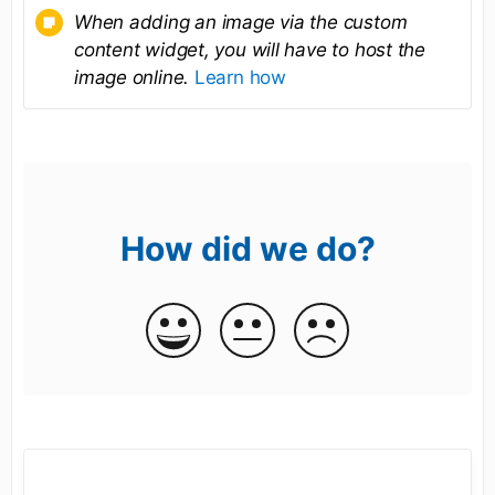
When adding an image via the custom
content widget, you will have to host the
image online.
Learn how
How did we do?