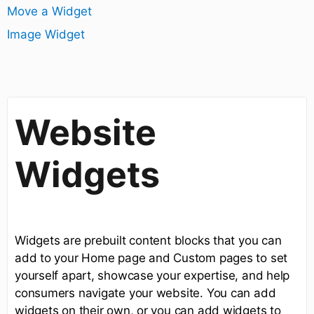
Move a Widget
Image Widget
Website
Widgets
Widgets are prebuilt content blocks that you can
add to your Home page and Custom pages to set
yourself apart, showcase your expertise, and help
consumers navigate your website. You can add
widgets on their own, or you can add widgets to