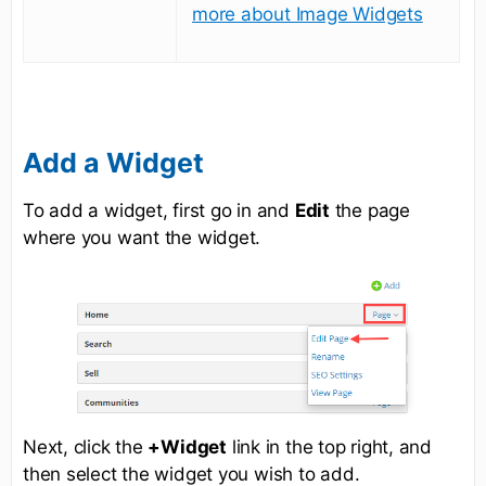
more about Image Widgets
Add a Widget
To add a widget, first go in and
Edit
the page
where you want the widget.
Next, click the
+Widget
link in the top right, and
then select the widget you wish to add.