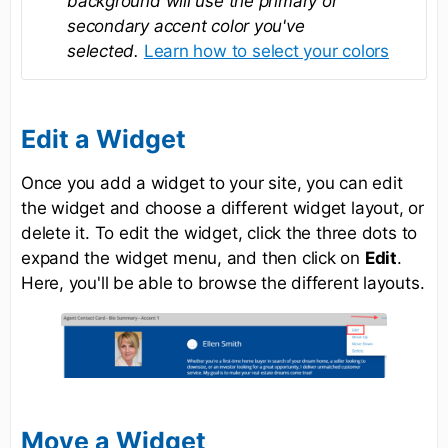
background will use the primary or
secondary accent color you've
selected.
Learn how to select your colors
Edit a Widget
Once you add a widget to your site, you can edit
the widget and choose a different widget layout, or
delete it. To edit the widget, click the three dots to
expand the widget menu, and then click on
Edit
.
Here, you'll be able to browse the different layouts.
Move a Widget