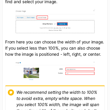
find and select your image.
From here you can choose the width of your image.
If you select less than 100%, you can also choose
how the image is positioned - left, right, or center.
We recommend setting the width to 100%
to avoid extra, empty white space. When
you select 100% width, the image will span