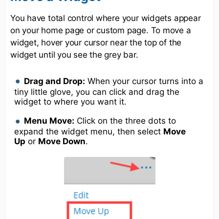
You have total control where your widgets appear
on your home page or custom page. To move a
widget, hover your cursor near the top of the
widget until you see the grey bar.
Drag and Drop:
When your cursor turns into a
tiny little glove, you can click and drag the
widget to where you want it.
Menu Move:
Click on the three dots to
expand the widget menu, then select
Move
Up
or
Move Down
.