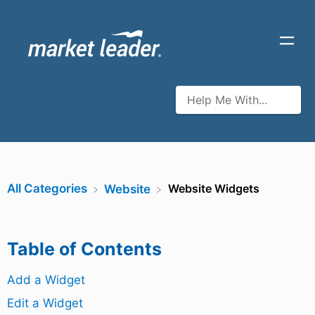
All Categories
Website Widgets
​Website
Table of Contents
Add a Widget
Edit a Widget