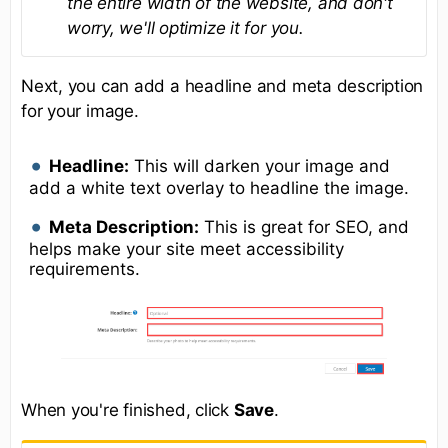
the entire width of the website, and don't
worry, we'll optimize it for you.
Next, you can add a headline and meta description
for your image.
Headline:
This will darken your image and
add a white text overlay to headline the image.
Meta Description:
This is great for SEO, and
helps make your site meet accessibility
requirements.
When you're finished, click
Save
.