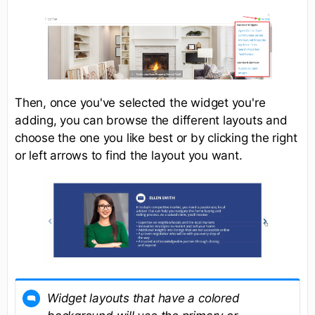
Then, once you've selected the widget you're
adding, you can browse the different layouts and
choose the one you like best or by clicking the right
or left arrows to find the layout you want.
Widget layouts that have a colored