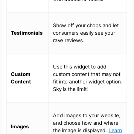
Show off your chops and let
Testimonials
consumers easily see your
rave reviews.
Use this widget to add
Custom
custom content that may not
Content
fit into another widget option.
Sky is the limit!
Add images to your website,
and choose how and where
Images
the image is displayed.
Learn