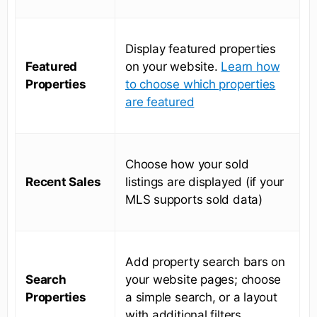
Display featured properties
Featured
on your website.
Learn how
Properties
to choose which properties
are featured
Choose how your sold
Recent Sales
listings are displayed (if your
MLS supports sold data)
Add property search bars on
Search
your website pages; choose
Properties
a simple search, or a layout
with additional filters.