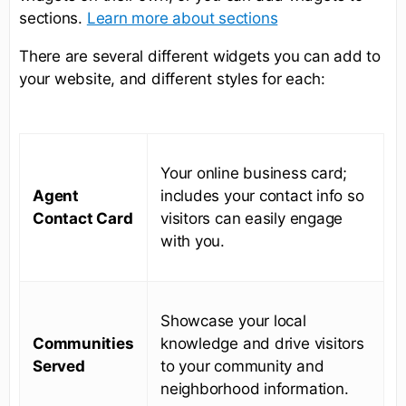
sections.
Learn more about sections
There are several different widgets you can add to
your website, and different styles for each:
Your online business card;
Agent
includes your contact info so
Contact Card
visitors can easily engage
with you.
Showcase your local
Communities
knowledge and drive visitors
Served
to your community and
neighborhood information.