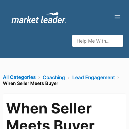
All Categories
​Coaching
​Lead Engagement
When Seller Meets Buyer
When Seller
Meets Buyer