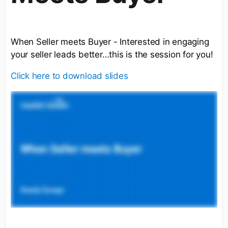
When Seller meets Buyer - Interested in engaging
your seller leads better…this is the session for you!
Click here to download slides