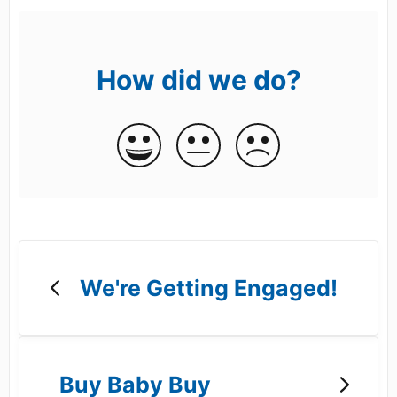
How did we do?
We're Getting Engaged!
Buy Baby Buy