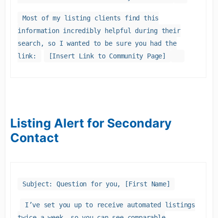
Most of my listing clients find this
information incredibly helpful during their
search, so I wanted to be sure you had the
link:
[Insert Link to Community Page]
Listing Alert for Secondary
Contact
Subject: Question for you, [First Name]
I’ve set you up to receive automated listings
twice a week, so you can see comparable