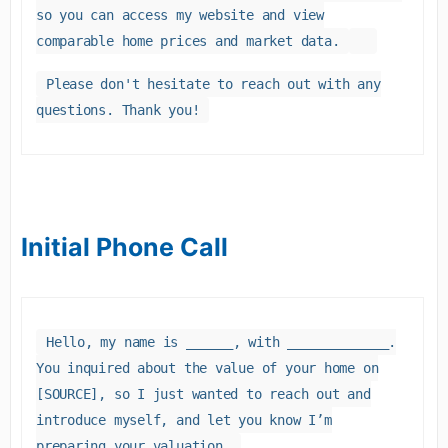
so you can access my website and view
comparable home prices and market data.
Please don't hesitate to reach out with any
questions. Thank you!
Initial Phone Call
Hello, my name is ______, with _____________.
You inquired about the value of your home on
[SOURCE], so I just wanted to reach out and
introduce myself, and let you know I’m
preparing your valuation.