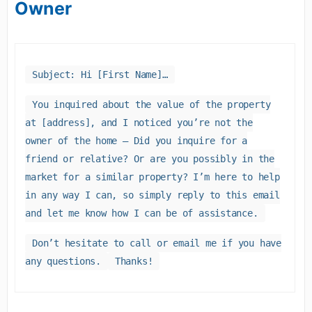
Owner
Subject: Hi [First Name]…
You inquired about the value of the property
at [address], and I noticed you’re not the
owner of the home – Did you inquire for a
friend or relative? Or are you possibly in the
market for a similar property? I’m here to help
in any way I can, so simply reply to this email
and let me know how I can be of assistance.
Don’t hesitate to call or email me if you have
any questions.
Thanks!