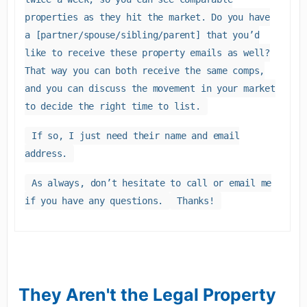
properties as they hit the market. Do you have
a [partner/spouse/sibling/parent] that you’d
like to receive these property emails as well?
That way you can both receive the same comps,
and you can discuss the movement in your market
to decide the right time to list.
If so, I just need their name and email
address.
As always, don’t hesitate to call or email me
if you have any questions.
Thanks!
They Aren't the Legal Property