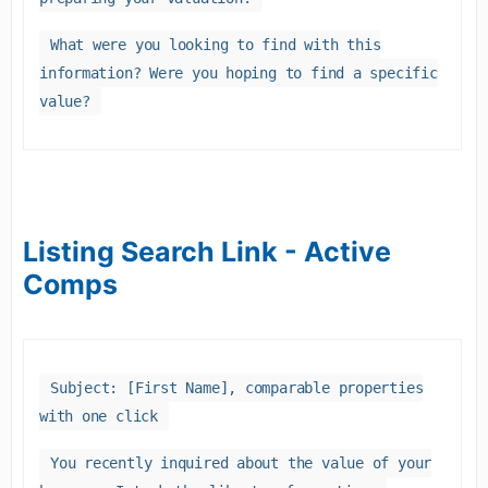
What were you looking to find with this
information? Were you hoping to find a specific
value?
Listing Search Link - Active
Comps
Subject: [First Name], comparable properties
with one click
You recently inquired about the value of your