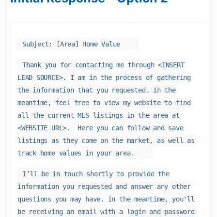
Subject: [Area] Home Value
Thank you for contacting me through <INSERT
LEAD SOURCE>. I am in the process of gathering
the information that you requested. In the
meantime, feel free to view my website to find
all the current MLS listings in the area at
<WEBSITE URL>. Here you can follow and save
listings as they come on the market, as well as
track home values in your area.
I’ll be in touch shortly to provide the
information you requested and answer any other
questions you may have. In the meantime, you'll
be receiving an email with a login and password