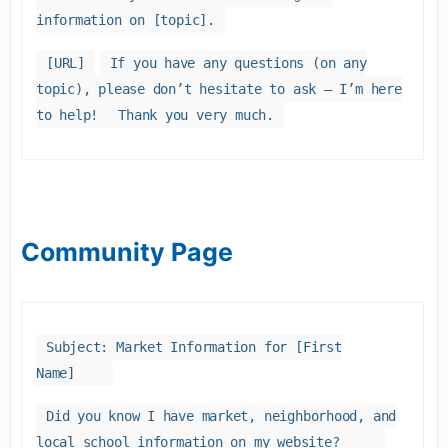
information on [topic].
[URL]
If you have any questions (on any
topic), please don’t hesitate to ask – I’m here
to help!
Thank you very much.
Community Page
Subject: Market Information for [First
Name]
Did you know I have market, neighborhood, and
local school information on my website?