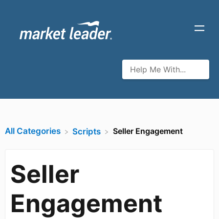
All Categories
Seller Engagement
​Scripts
Seller
Engagement