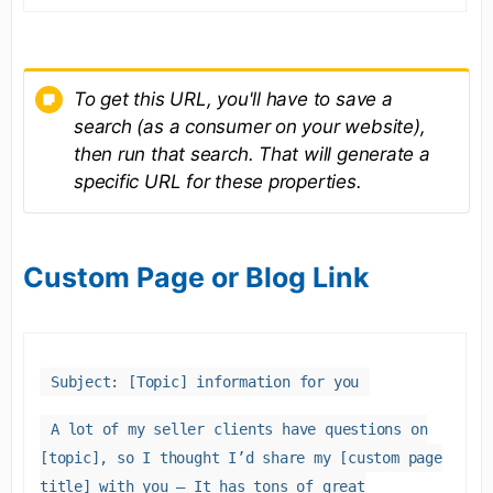
To get this URL, you'll have to save a
search (as a consumer on your website),
then run that search. That will generate a
specific URL for these properties.
Custom Page or Blog Link
Subject: [Topic] information for you
A lot of my seller clients have questions on
[topic], so I thought I’d share my [custom page
title] with you – It has tons of great