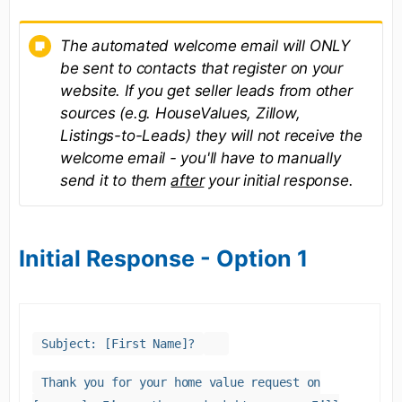
The automated welcome email will ONLY
be sent to contacts that register on your
website. If you get seller leads from other
sources (e.g. HouseValues, Zillow,
Listings-to-Leads) they will not receive the
welcome email - you'll have to manually
send it to them
after
your initial response.
Initial Response - Option 1
Subject: [First Name]?
Thank you for your home value request on