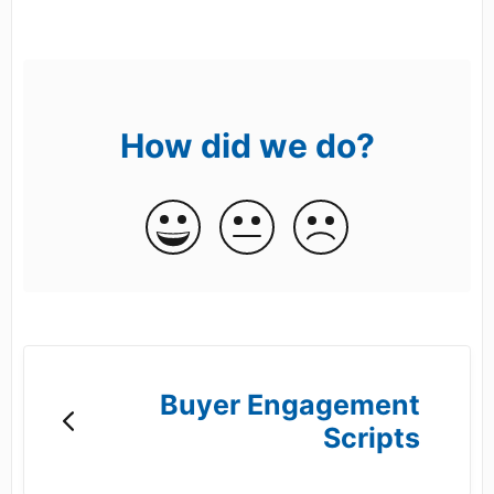
How did we do?
Buyer Engagement
Scripts