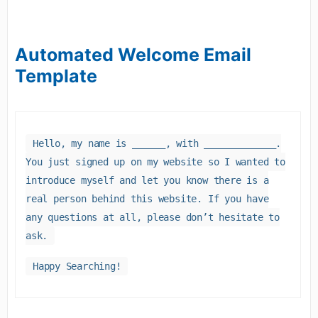
Automated Welcome Email
Template
Hello, my name is ______, with _____________.
You just signed up on my website so I wanted to
introduce myself and let you know there is a
real person behind this website. If you have
any questions at all, please don’t hesitate to
ask.
Happy Searching!