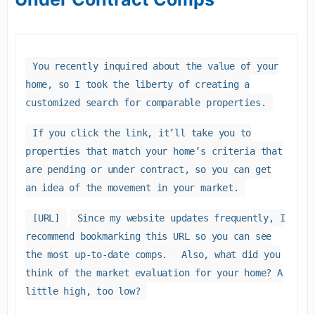
You recently inquired about the value of your
home, so I took the liberty of creating a
customized search for comparable properties.
If you click the link, it’ll take you to
properties that match your home’s criteria that
are pending or under contract, so you can get
an idea of the movement in your market.
[URL]
Since my website updates frequently, I
recommend bookmarking this URL so you can see
the most up-to-date comps.
Also, what did you
think of the market evaluation for your home? A
little high, too low?