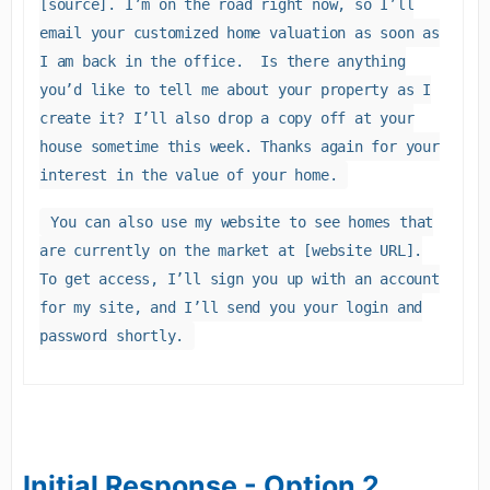
[source]. I’m on the road right now, so I’ll
email your customized home valuation as soon as
I am back in the office. Is there anything
you’d like to tell me about your property as I
create it? I’ll also drop a copy off at your
house sometime this week. Thanks again for your
interest in the value of your home.
You can also use my website to see homes that
are currently on the market at [website URL].
To get access, I’ll sign you up with an account
for my site, and I’ll send you your login and
password shortly.
Initial Response - Option 2