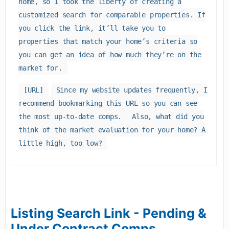
home, so I took the liberty of creating a
customized search for comparable properties. If
you click the link, it’ll take you to
properties that match your home’s criteria so
you can get an idea of how much they’re on the
market for.
[URL]
Since my website updates frequently, I
recommend bookmarking this URL so you can see
the most up-to-date comps.
Also, what did you
think of the market evaluation for your home? A
little high, too low?
Listing Search Link - Pending &
Under Contract Comps