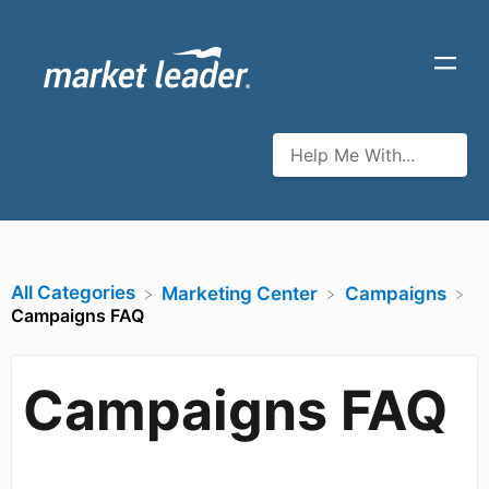
All Categories
​Marketing Center
​Campaigns
Campaigns FAQ
Campaigns FAQ