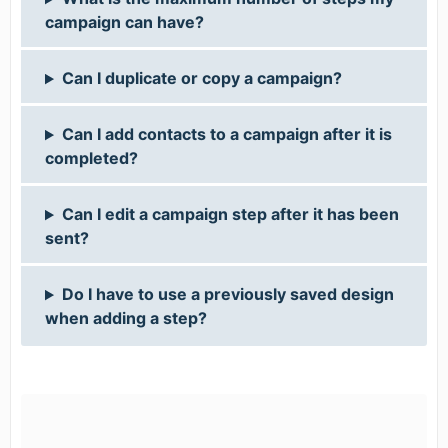
campaign can have?
Can I duplicate or copy a campaign?
Can I add contacts to a campaign after it is
completed?
Can I edit a campaign step after it has been
sent?
Do I have to use a previously saved design
when adding a step?