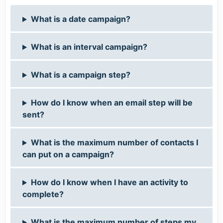
What is a date campaign?
What is an interval campaign?
What is a campaign step?
How do I know when an email step will be
sent?
What is the maximum number of contacts I
can put on a campaign?
How do I know when I have an activity to
complete?
What is the maximum number of steps my