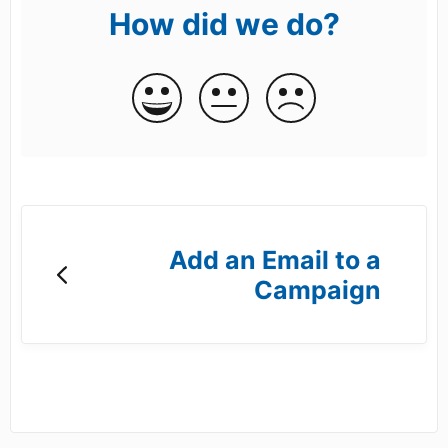
How did we do?
Add an Email to a
Campaign