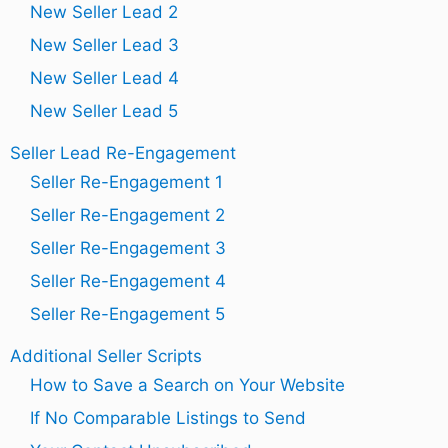
New Seller Lead 2
New Seller Lead 3
New Seller Lead 4
New Seller Lead 5
Seller Lead Re-Engagement
Seller Re-Engagement 1
Seller Re-Engagement 2
Seller Re-Engagement 3
Seller Re-Engagement 4
Seller Re-Engagement 5
Additional Seller Scripts
How to Save a Search on Your Website
If No Comparable Listings to Send