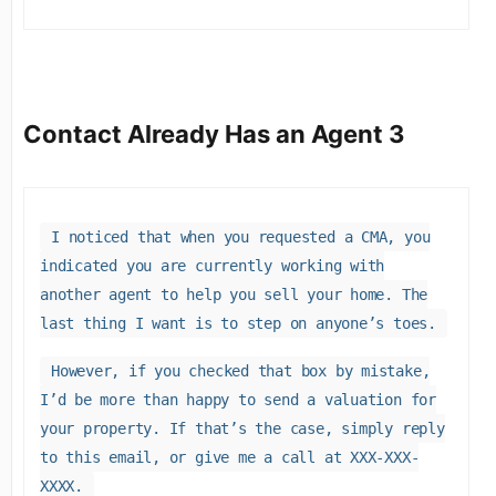
Contact Already Has an Agent 3
I noticed that when you requested a CMA, you
indicated you are currently working with
another agent to help you sell your home. The
last thing I want is to step on anyone’s toes.
However, if you checked that box by mistake,
I’d be more than happy to send a valuation for
your property. If that’s the case, simply reply
to this email, or give me a call at XXX-XXX-
XXXX.