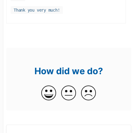
Thank you very much!
How did we do?