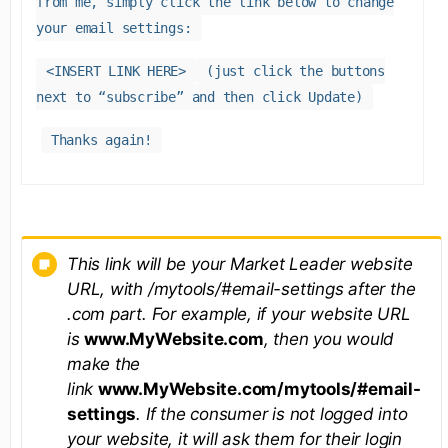
from me, simply click the link below to change
your email settings:
<INSERT LINK HERE>
(just click the buttons
next to “subscribe” and then click Update)
Thanks again!
This link will be your Market Leader website
URL, with /mytools/#email-settings after the
.com part. For example, if your website URL
is
www.MyWebsite.com
, then you would
make the
link
www.MyWebsite.com/mytools/#email-
settings
. If the consumer is not logged into
your website, it will ask them for their login