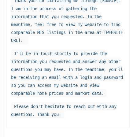
Thank you for contacting me through [SOURCE].
I am in the process of gathering the
information that you requested. In the
meantime, feel free to view my website to find
comparable MLS listings in the area at [WEBSITE
URL].
I’ll be in touch shortly to provide the
information you requested and answer any other
questions you may have. In the meantime, you'll
be receiving an email with a login and password
so you can access my website and view
comparable home prices and market data.
Please don't hesitate to reach out with any
questions. Thank you!