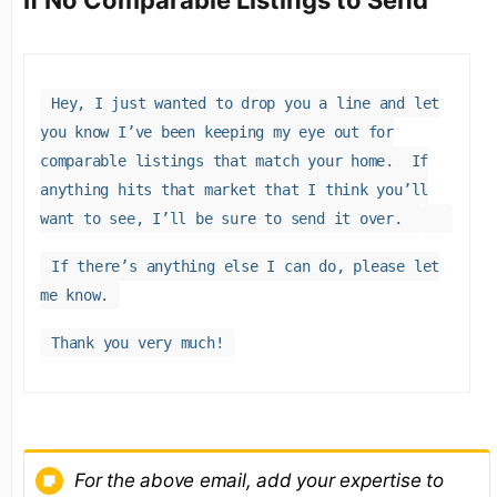
If No Comparable Listings to Send
Hey, I just wanted to drop you a line and let
you know I’ve been keeping my eye out for
comparable listings that match your home. If
anything hits that market that I think you’ll
want to see, I’ll be sure to send it over.
If there’s anything else I can do, please let
me know.
Thank you very much!
For the above email, add your expertise to