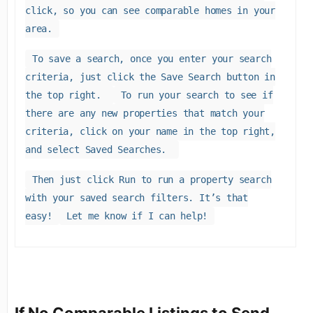
click, so you can see comparable homes in your
area.
To save a search, once you enter your search
criteria, just click the Save Search button in
the top right.
To run your search to see if
there are any new properties that match your
criteria, click on your name in the top right,
and select Saved Searches.
Then just click Run to run a property search
with your saved search filters. It’s that
easy!
Let me know if I can help!