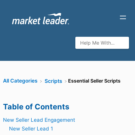
All Categories
​Essential Seller Scripts
​Scripts
Table of Contents
New Seller Lead Engagement
New Seller Lead 1