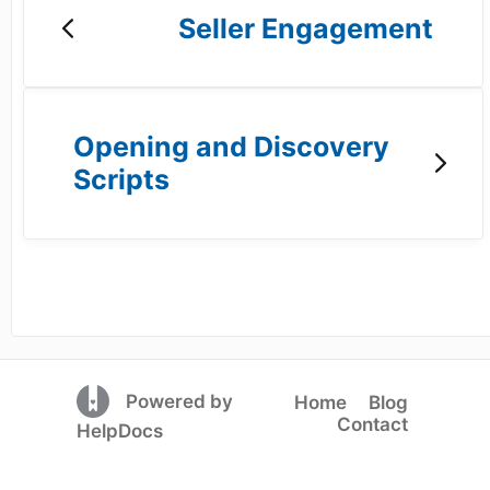
Seller Engagement
Opening and Discovery
Scripts
(opens in a new tab)
Powered by
Home
Blog
Contact
(opens in a new tab)
HelpDocs