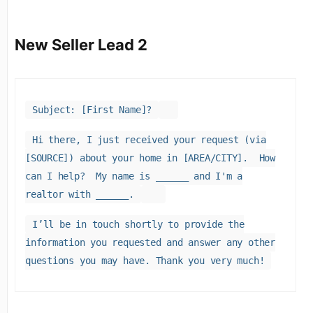
New Seller Lead 2
Subject: [First Name]?
Hi there, I just received your request (via
[SOURCE]) about your home in [AREA/CITY]. How
can I help? My name is ______ and I'm a
realtor with ______.
I’ll be in touch shortly to provide the
information you requested and answer any other
questions you may have. Thank you very much!