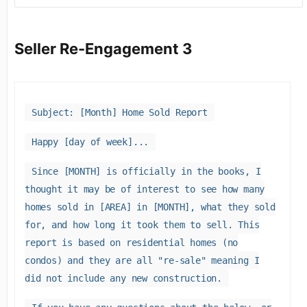
Seller Re-Engagement 3
Subject: [Month] Home Sold Report
Happy [day of week]...
Since [MONTH] is officially in the books, I
thought it may be of interest to see how many
homes sold in [AREA] in [MONTH], what they sold
for, and how long it took them to sell. This
report is based on residential homes (no
condos) and they are all "re-sale" meaning I
did not include any new construction.