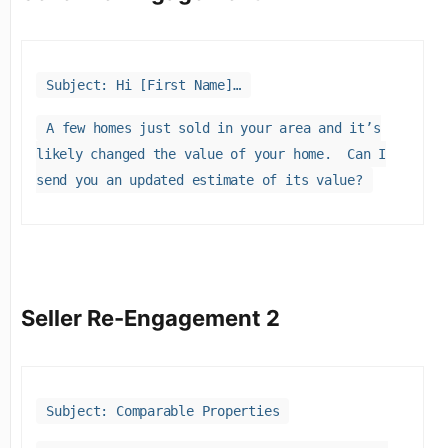
Subject: Hi [First Name]…
A few homes just sold in your area and it’s
likely changed the value of your home. Can I
send you an updated estimate of its value?
Seller Re-Engagement 2
Subject: Comparable Properties