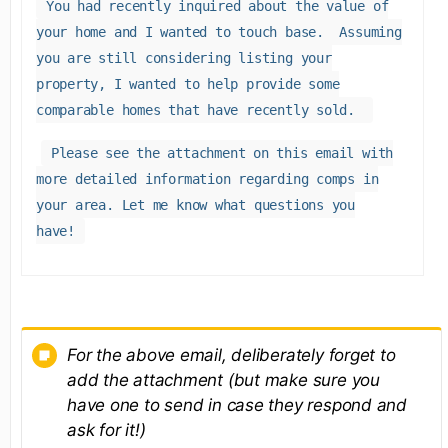
You had recently inquired about the value of
your home and I wanted to touch base. Assuming
you are still considering listing your
property, I wanted to help provide some
comparable homes that have recently sold.
Please see the attachment on this email with
more detailed information regarding comps in
your area. Let me know what questions you
have!
For the above email, deliberately forget to
add the attachment (but make sure you
have one to send in case they respond and
ask for it!)