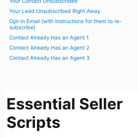
Your Contact Unsubscribed
Your Lead Unsubscribed Right Away
Opt-in Email (with instructions for them to re-
subscribe)
Contact Already Has an Agent 1
Contact Already Has an Agent 2
Contact Already Has an Agent 3
​Essential Seller
Scripts