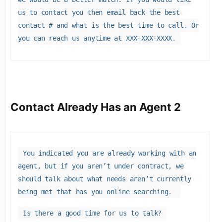
us to contact you then email back the best
contact # and what is the best time to call. Or
you can reach us anytime at XXX-XXX-XXXX.
Contact Already Has an Agent 2
You indicated you are already working with an
agent, but if you aren’t under contract, we
should talk about what needs aren’t currently
being met that has you online searching.
Is there a good time for us to talk?