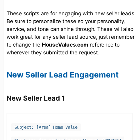
These scripts are for engaging with new seller leads.
Be sure to personalize these so your personality,
service, and tone can shine through. These will also
work great for any seller lead source, just remember
to change the
HouseValues.com
reference to
wherever they submitted the request.
New Seller Lead Engagement
New Seller Lead 1
Subject: [Area] Home Value