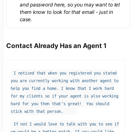
and password here, so you may want to let
them know to look for that email - just in
case.
Contact Already Has an Agent 1
I noticed that when you registered you stated
you are currently working with another agent to
help you find a home. I know that I work hard
for my clients so if your agent is also working
hard for you then that’s great! You should
stick with that person.
If not I would love to talk with you to see if
we would be a better match. If you would like