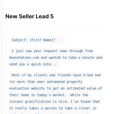
New Seller Lead 5
Subject: [First Name]?
I just saw your request come through from
HouseValues.com and wanted to take a minute and
send you a quick note...
Most of my clients and friends have tried one
(or more than one) automated property
evaluation website to get an estimated value of
their home in today's market. While the
instant gratification is nice, I've found that
it really takes a person to take a closer in