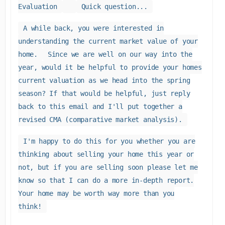
Evaluation
Quick question...
A while back, you were interested in
understanding the current market value of your
home.
Since we are well on our way into the
year, would it be helpful to provide your homes
current valuation as we head into the spring
season? If that would be helpful, just reply
back to this email and I'll put together a
revised CMA (comparative market analysis).
I'm happy to do this for you whether you are
thinking about selling your home this year or
not, but if you are selling soon please let me
know so that I can do a more in-depth report.
Your home may be worth way more than you
think!