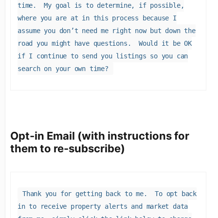
time. My goal is to determine, if possible,
where you are at in this process because I
assume you don’t need me right now but down the
road you might have questions. Would it be OK
if I continue to send you listings so you can
search on your own time?
Opt-in Email (with instructions for
them to re-subscribe)
Thank you for getting back to me. To opt back
in to receive property alerts and market data