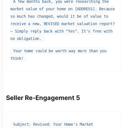
A few months back, you were researching the
market value of your home on [ADDRESS]. Because
so much has changed, would it be of value to
receive a new, REVISED market valuation report?
– Simply reply back with "Yes". It's free with
no obligation.
Your home could be worth way more than you
think!
Seller Re-Engagement 5
Subject: Revised: Your Home's Market