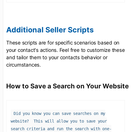
Additional Seller Scripts
These scripts are for specific scenarios based on
your contact's actions. Feel free to customize these
and tailor them to your contacts behavior or
circumstances.
How to Save a Search on Your Website
Did you know you can save searches on my
website? This will allow you to save your
search criteria and run the search with one-