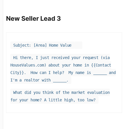
New Seller Lead 3
Subject: [Area] Home Value
Hi there, I just received your request (via
HouseValues.com) about your home in {{Contact
City}}. How can I help? My name is ______ and
I'm a realtor with ______.
What did you think of the market evaluation
for your home? A little high, too low?