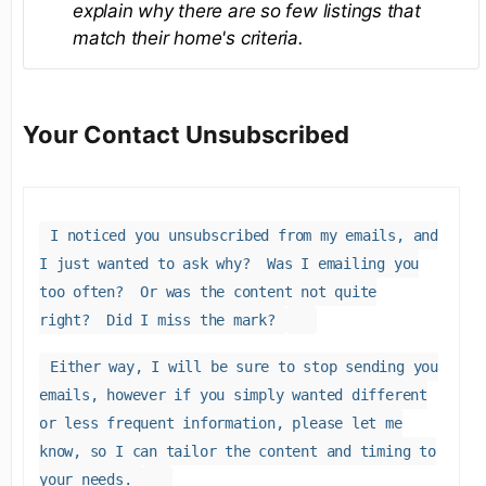
explain why there are so few listings that
match their home's criteria.
Your Contact Unsubscribed
I noticed you unsubscribed from my emails, and
I just wanted to ask why? Was I emailing you
too often? Or was the content not quite
right? Did I miss the mark?
Either way, I will be sure to stop sending you
emails, however if you simply wanted different
or less frequent information, please let me
know, so I can tailor the content and timing to
your needs.