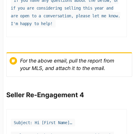
If you have any questions about the below, or
if you are considering selling this year and
are open to a conversation, please let me know.
I'm happy to help!
For the above email, pull the report from
your MLS, and attach it to the email.
Seller Re-Engagement 4
Subject: Hi [First Name]…