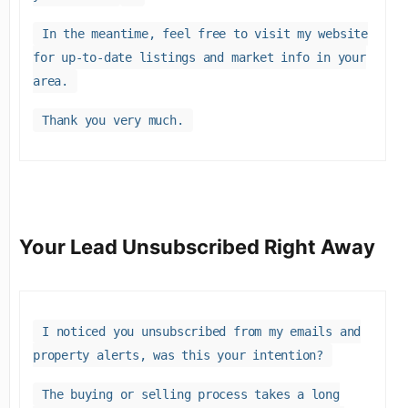
In the meantime, feel free to visit my website
for up-to-date listings and market info in your
area.
Thank you very much.
Your Lead Unsubscribed Right Away
I noticed you unsubscribed from my emails and
property alerts, was this your intention?
The buying or selling process takes a long