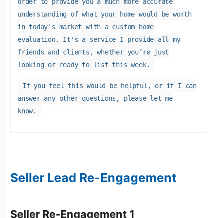
order to provide you a much more accurate
understanding of what your home would be worth
in today's market with a custom home
evaluation. It's a service I provide all my
friends and clients, whether you’re just
looking or ready to list this week.
If you feel this would be helpful, or if I can
answer any other questions, please let me
know.
Seller Lead Re-Engagement
Seller Re-Engagement 1