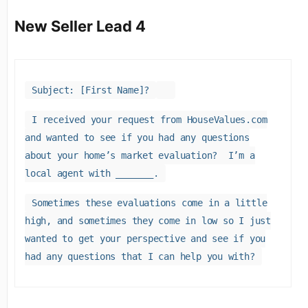
New Seller Lead 4
Subject: [First Name]?
I received your request from HouseValues.com
and wanted to see if you had any questions
about your home’s market evaluation? I’m a
local agent with _______.
Sometimes these evaluations come in a little
high, and sometimes they come in low so I just
wanted to get your perspective and see if you
had any questions that I can help you with?