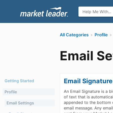
All Categories
​Profile
Email Se
Email Signature
Getting Started
An Email Signature is a b
Profile
of text that is automatica
appended to the bottom 
Email Settings
email message. Any emai