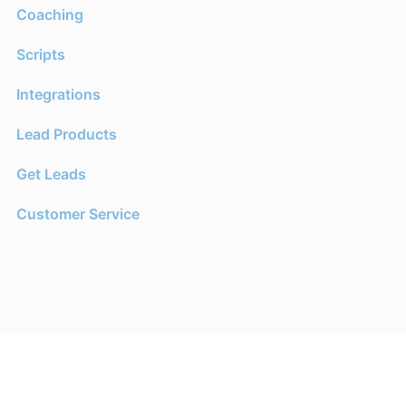
Coaching
Scripts
Integrations
Lead Products
Get Leads
Customer Service