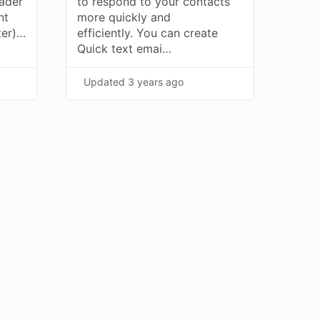
ader
to respond to your contacts
nt
more quickly and
ter)…
efficiently. You can create
Quick text emai…
Updated
3 years ago