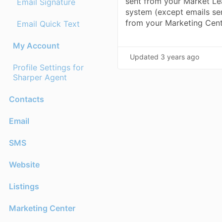
sent from your Market Le
Email Signature
system (except emails se
from your Marketing Cen
Email Quick Text
My Account
Updated
3 years ago
Profile Settings for
Sharper Agent
Contacts
Email
SMS
Website
Listings
Marketing Center