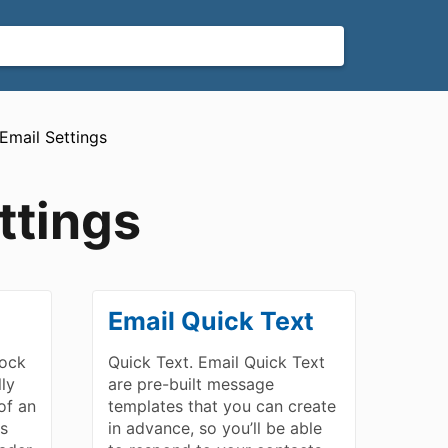
​Email Settings
ttings
Email Quick Text
lock
Quick Text. Email Quick Text
lly
are pre-built message
of an
templates that you can create
ls
in advance, so you’ll be able