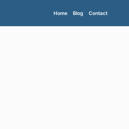
Home
Blog
Contact