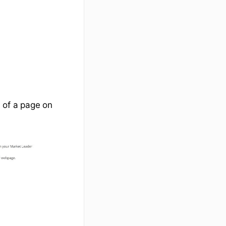
 of a page on