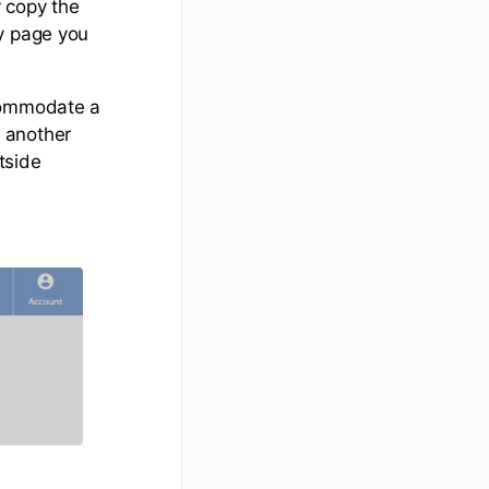
 copy the
ny page you
ccommodate a
 another
tside