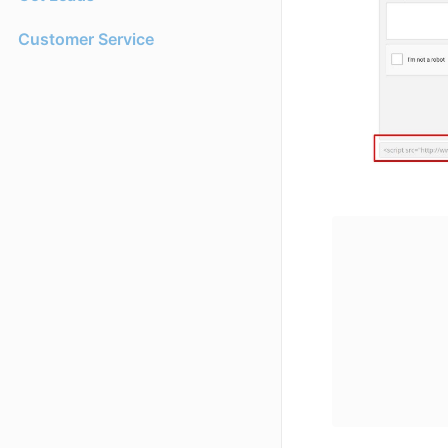
Customer Service