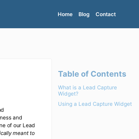
Home
Blog
Contact
Table of Contents
What is a Lead Capture
Widget?
Using a Lead Capture Widget
nd
iness and
one of our Lead
ically meant to