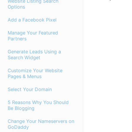
Website Listing Search
Options
Add a Facebook Pixel
Manage Your Featured
Partners
Generate Leads Using a
Search Widget
Customize Your Website
Pages & Menus
Select Your Domain
5 Reasons Why You Should
Be Blogging
Change Your Nameservers on
GoDaddy