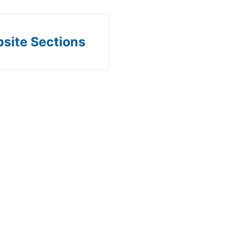
site Sections
b)