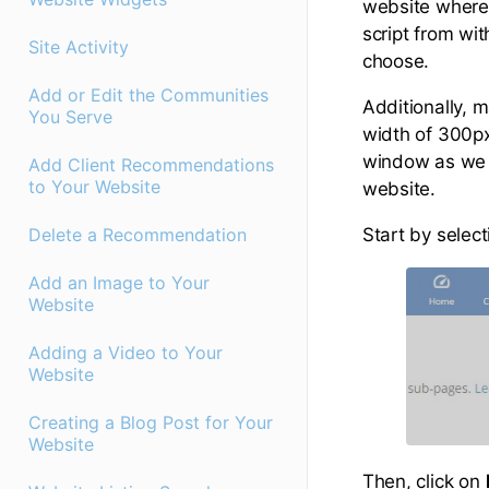
website where 
script from wi
Site Activity
choose.
Add or Edit the Communities
Additionally, 
You Serve
width of 300p
window as we w
Add Client Recommendations
to Your Website
website.
Start by select
Delete a Recommendation
Add an Image to Your
Website
Adding a Video to Your
Website
Creating a Blog Post for Your
Website
Then, click on