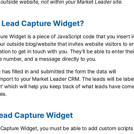
outside website, not within your Market Leader site.
a Lead Capture Widget?
re Widget is a piece of JavaScript code that you insert 
ur outside blog/website that invites website visitors to en
tion to get in touch with you. They’ll be able to enter the
e number, and a message directly to you.
as filled in and submitted the form the data will
import to your Market Leader CRM. The leads will be labe
’ which will help you keep track of what leads have com
tes.
Lead Capture Widget
Capture Widget, you must be able to add custom scripts 