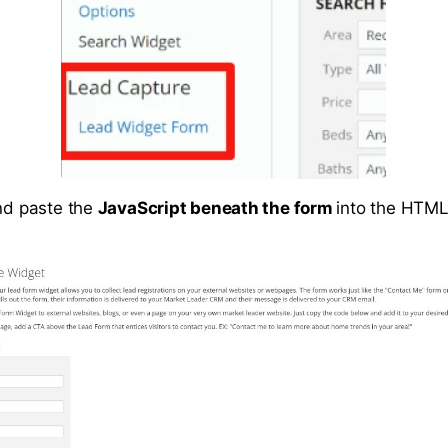
and paste the
JavaScript beneath the form
into the HTML