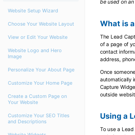
be used on an 
Website Setup Wizard
What is 
Choose Your Website Layout
The Lead Captu
View or Edit Your Website
of a page of yo
Website Logo and Hero
contact informa
Image
address, phon
Personalize Your About Page
Once someone h
automatically 
Customize Your Home Page
Capture Widget
outside websi
Create a Custom Page on
Your Website
Using a 
Customize Your SEO Titles
and Descriptions
To use a Lead 
Website Widgets