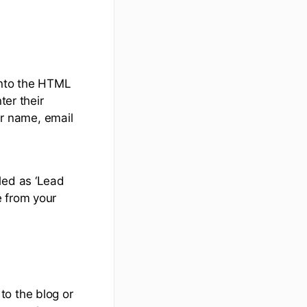
into the HTML
ter their
ir name, email
led as ‘Lead
e from your
to the blog or