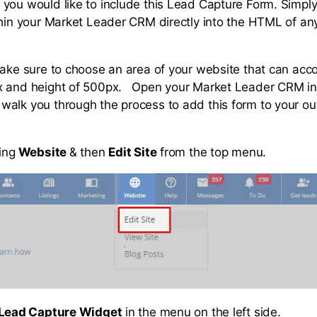
you would like to include this Lead Capture Form. Simply
thin your Market Leader CRM directly into the HTML of a
make sure to choose an area of your website that can a
x and height of 500px. Open your Market Leader CRM in
alk you through the process to add this form to your ou
ing
Website
& then
Edit Site
from the top menu.
Lead Capture Widget
in the menu on the left side.