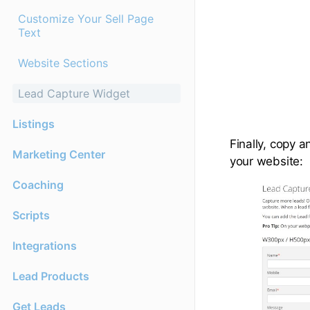
Customize Your Sell Page
Text
Website Sections
Lead Capture Widget
Listings
Finally, copy 
Marketing Center
your website:
Coaching
Scripts
Integrations
Lead Products
Get Leads