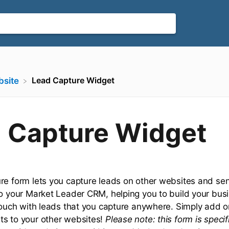
Lead Capture Widget
bsite
 Capture Widget
re form lets you capture leads on other websites and se
to your Market Leader CRM, helping you to build your bus
 touch with leads that you capture anywhere. Simply add 
s to your other websites!
Please note: this form is specif