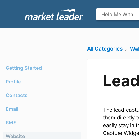
All Categories
​We
Getting Started
Lead
Profile
Contacts
Email
The lead captu
them directly 
SMS
easily stay in
Capture Widget
Website