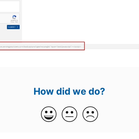
How did we do?