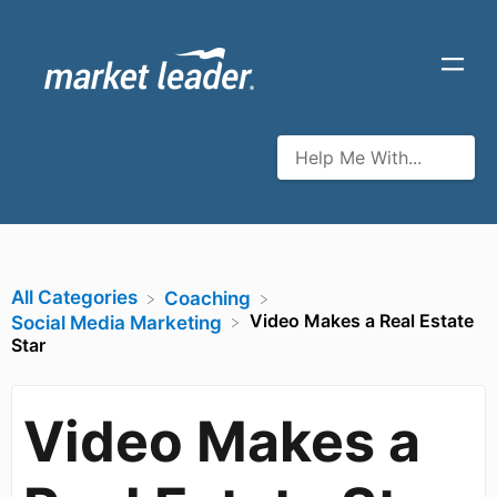
All Categories
​Coaching
Video Makes a Real Estate
​Social Media Marketing
Star
Video Makes a