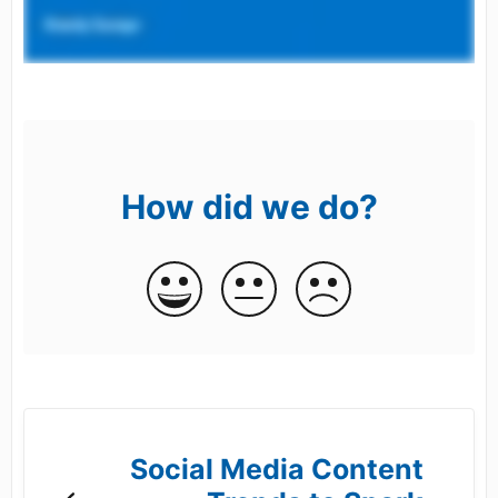
How did we do?
Social Media Content