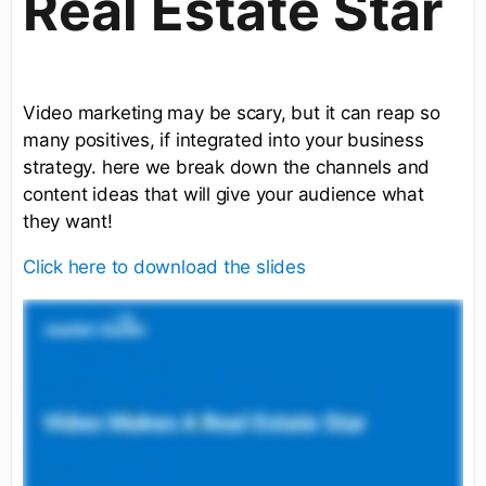
Real Estate Star
Video marketing may be scary, but it can reap so
many positives, if integrated into your business
strategy. here we break down the channels and
content ideas that will give your audience what
they want!
Click here to download the slides