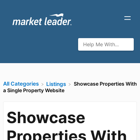
All Categories
Showcase Properties With
​Listings
a Single Property Website
Showcase
Properties With