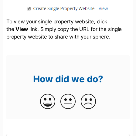
To view your single property website, click
the
View
link. Simply copy the URL for the single
property website to share with your sphere.
How did we do?