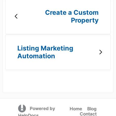
Create a Custom
Property
Listing Marketing
Automation
(opens in a new tab)
Powered by
Home
Blog
Contact
(opens in a new tab)
HelpDocs