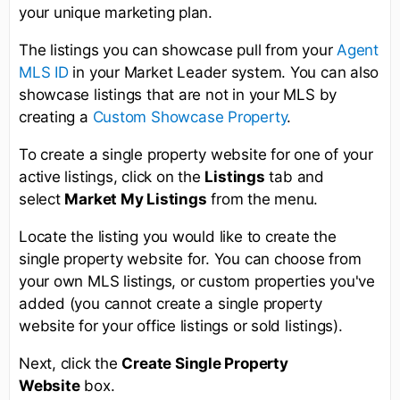
your unique marketing plan.
The listings you can showcase pull from your
Agent
MLS ID
in your Market Leader system. You can also
showcase listings that are not in your MLS by
creating a
Custom Showcase Property
.
To create a single property website for one of your
active listings, click on the
Listings
tab and
select
Market My Listings
from the menu.
Locate the listing you would like to create the
single property website for. You can choose from
your own MLS listings, or custom properties you've
added (you cannot create a single property
website for your office listings or sold listings).
Next, click the
Create Single Property
Website
box.