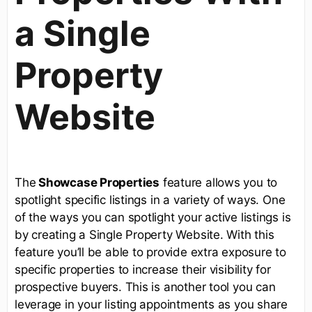
a Single
Property
Website
The
Showcase Properties
feature allows you to
spotlight specific listings in a variety of ways. One
of the ways you can spotlight your active listings is
by creating a Single Property Website. With this
feature you’ll be able to provide extra exposure to
specific properties to increase their visibility for
prospective buyers. This is another tool you can
leverage in your listing appointments as you share