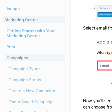
Listings
Marketing Center
Select email f
Getting Started with Your
Marketing Center
Print
Campaigns
Campaign Types
Campaign Status
Create a New Campaign
Now you'll see
Find a Saved Campaign
can choose fro