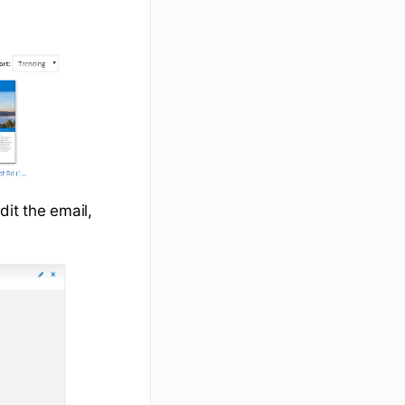
dit the email,