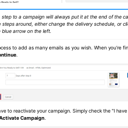
 step to a campaign will always put it at the end of the 
 steps around, either change the delivery schedule, or cl
 blue arrow on the left.
ocess to add as many emails as you wish. When you’re fi
ontinue
.
have to reactivate your campaign. Simply check the "I have
Activate Campaign
.