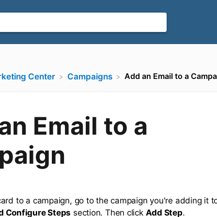
Add an Email to a Campa
rketing Center
​Campaigns
an Email to a
paign
ard to a campaign, go to the campaign you're adding it 
d Configure Steps
section. Then click
Add Step
.