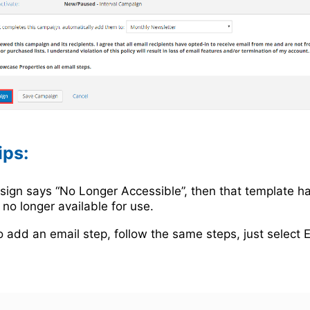
ips:
esign says “No Longer Accessible”, then that template h
 no longer available for use.
o add an email step, follow the same steps, just select 