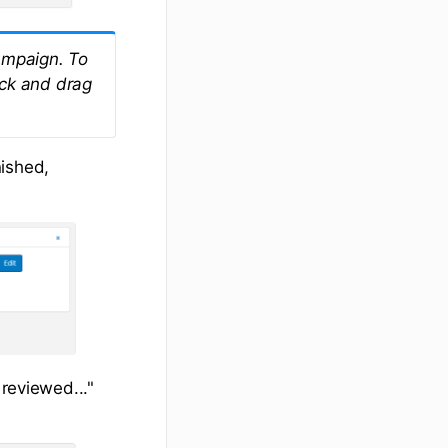
campaign. To
ick and drag
nished,
 reviewed..."