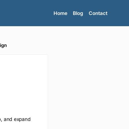
Home
Blog
Contact
ign
to, and expand