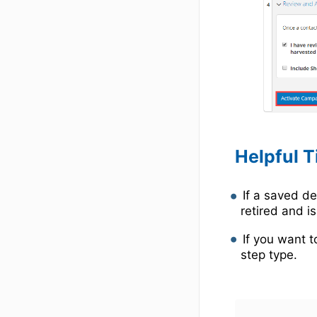
Helpful T
If a saved d
retired and is
If you want t
step type.