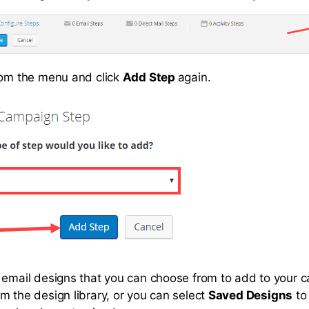
rom the menu and click
Add Step
again.
 email designs that you can choose from to add to your 
m the design library, or you can select
Saved Designs
to