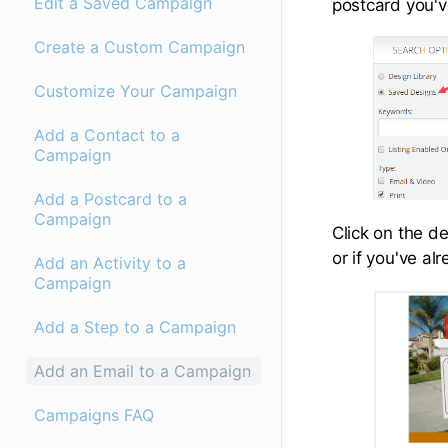
Edit a Saved Campaign
postcard you'v
Create a Custom Campaign
Customize Your Campaign
Add a Contact to a
Campaign
Add a Postcard to a
Campaign
Click on the de
or if you've al
Add an Activity to a
Campaign
Add a Step to a Campaign
Add an Email to a Campaign
Campaigns FAQ