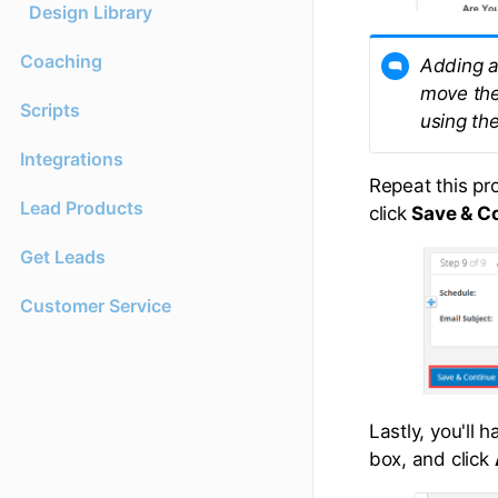
Design Library
Coaching
Adding a
move the
Scripts
using the
Integrations
Repeat this pr
Lead Products
click
Save & C
Get Leads
Customer Service
Lastly, you'll 
box, and click