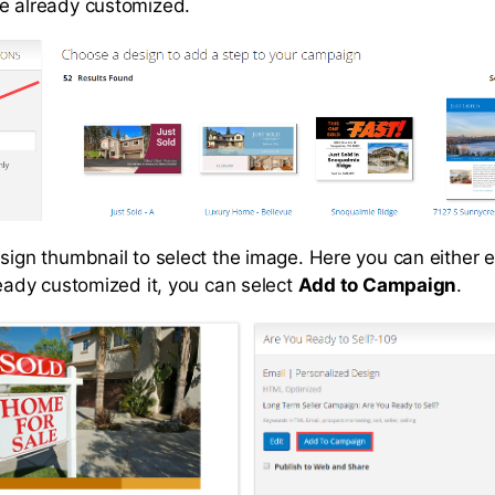
e already customized.
sign thumbnail to select the image. Here you can either e
ready customized it, you can select
Add to Campaign
.