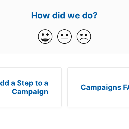
How did we do?
dd a Step to a
Campaigns F
Campaign