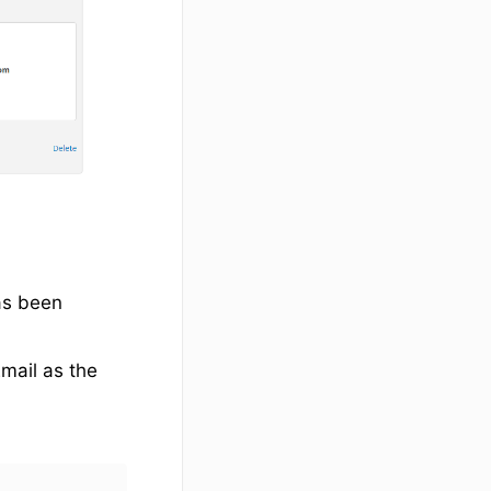
as been
Email as the