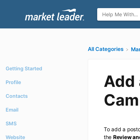
All Categories
​Ma
Getting Started
Add 
Profile
Cam
Contacts
Email
SMS
To add a postc
Website
the
Review an