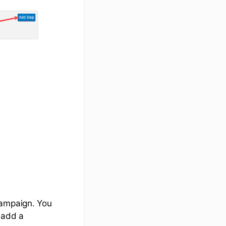
campaign. You
 add a