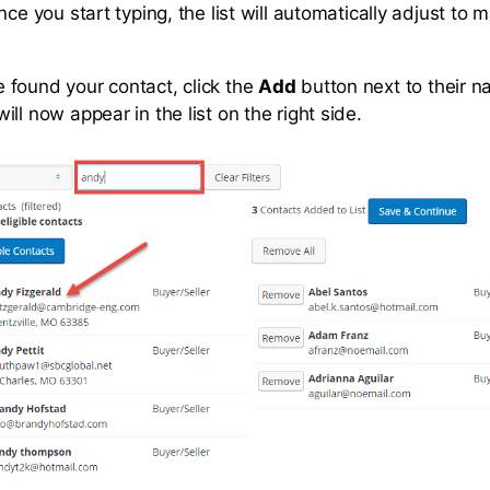
nce you start typing, the list will automatically adjust to 
found your contact, click the
Add
button next to their 
ll now appear in the list on the right side.