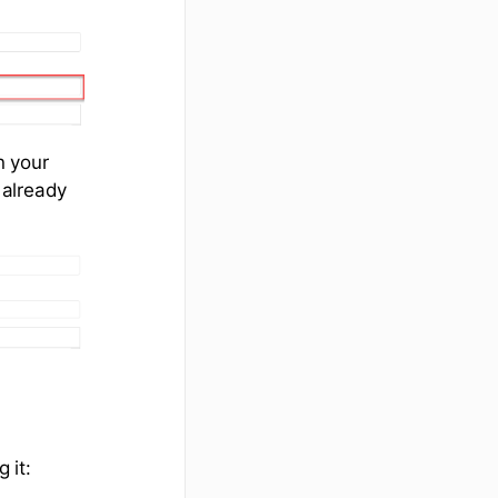
n your
 already
 it: