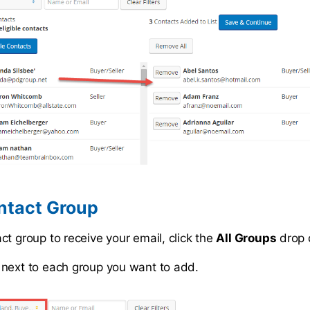
ntact Group
ct group to receive your email, click the
All Groups
drop 
next to each group you want to add.