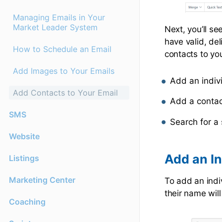
Managing Emails in Your
Market Leader System
Next, you’ll see
have valid, de
How to Schedule an Email
contacts to yo
Add Images to Your Emails
Add an indiv
Add Contacts to Your Email
Add a contac
SMS
Search for a 
Website
Add an In
Listings
Marketing Center
To add an indiv
their name will
Coaching