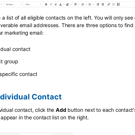
 a list of all eligible contacts on the left. You will only se
liverable email addresses. There are three options to fin
ur marketing email:
idual contact
t group
specific contact
dividual Contact
idual contact, click the
Add
button next to each contact
 appear in the contact list on the right.