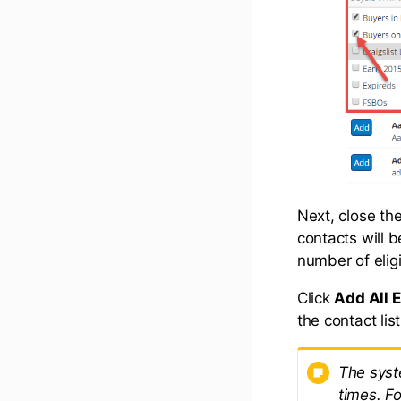
Next, close the
contacts will b
number of eligi
Click
Add All E
the contact list
The syst
times. F