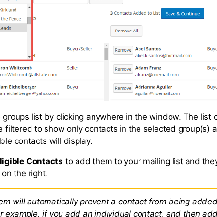
 groups list by clicking anywhere in the window. The list o
e filtered to show only contacts in the selected group(s) a
ble contacts will display.
ligible Contacts
to add them to your mailing list and they
 on the right.
em will automatically prevent a contact from being added
or example, if you add an individual contact, and then ad