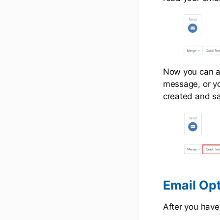
Now you can ad
message, or yo
created and s
Email Op
After you have