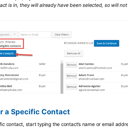
act is in, they will already have been selected, so will n
r a Specific Contact
fic contact, start typing the contact’s name or email addre