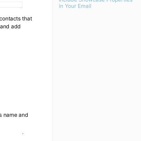
in Your Email
e contacts that
d and add
's name and