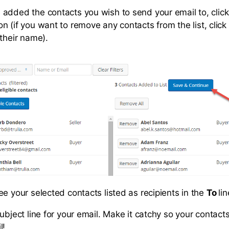
added the contacts you wish to send your email to, clic
on (if you want to remove any contacts from the list, clic
 their name).
ee your selected contacts listed as recipients in the
To
li
ubject line for your email. Make it catchy so your contact
l!