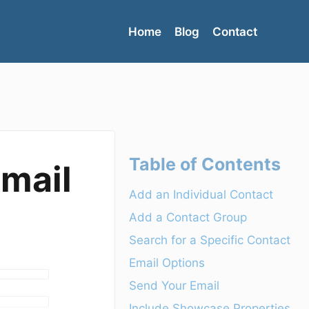
Home
Blog
Contact
Table of Contents
Email
Add an Individual Contact
Add a Contact Group
Search for a Specific Contact
Email Options
Send Your Email
Include Showcase Properties