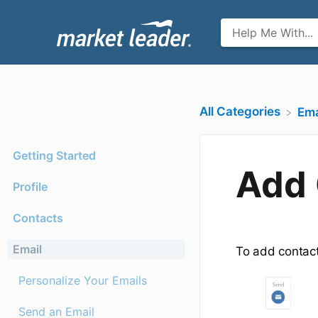
All Categories
​Ema
Getting Started
Add 
Profile
Contacts
Email
To add contact
Personalize Your Emails
Send an Email