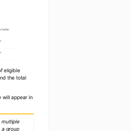
f eligible
nd the total
 will appear in
 multiple
d a group