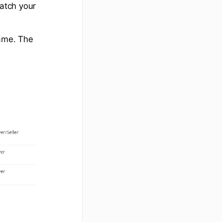
match your
name. The