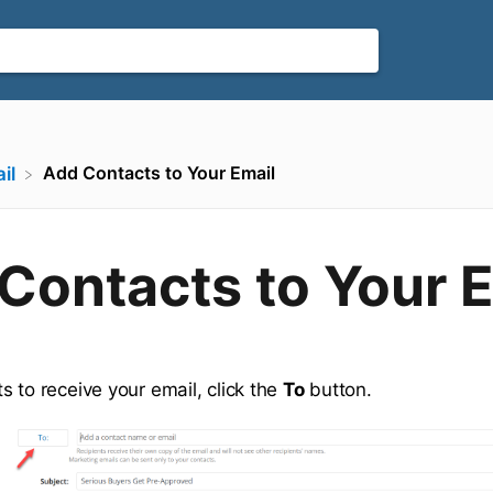
Add Contacts to Your Email
il
Contacts to Your 
s to receive your email, click the
To
button.