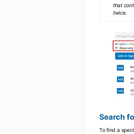
that cont
twice.
Search fo
To find a speci