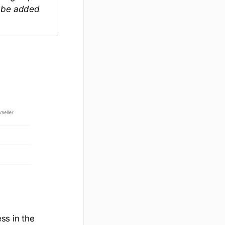
ot be added
ss in the