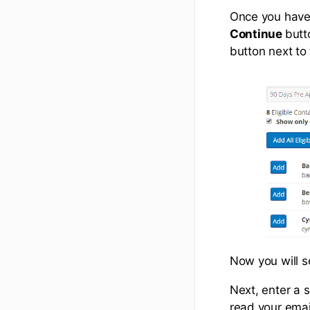
Once you have 
Continue
butt
button next to
Now you will s
Next, enter a s
read your emai