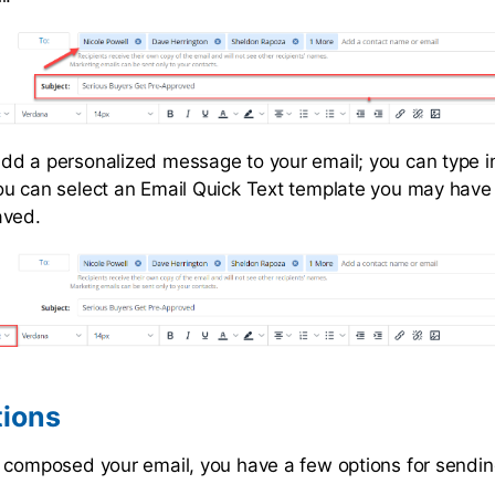
d a personalized message to your email; you can type i
u can select an Email Quick Text template you may have
aved.
tions
 composed your email, you have a few options for sending