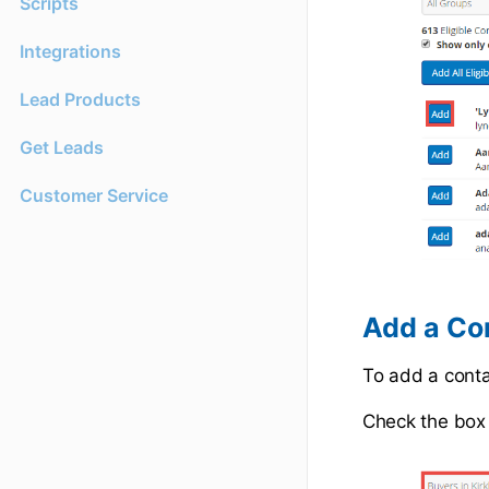
Scripts
Integrations
Lead Products
Get Leads
Customer Service
Add a Co
To add a conta
Check the box 