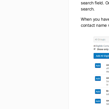
search field. O
search.
When you have 
contact name wi