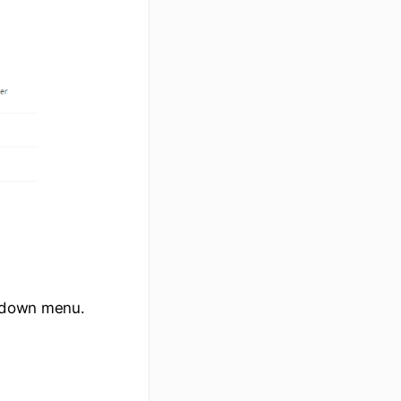
down menu.