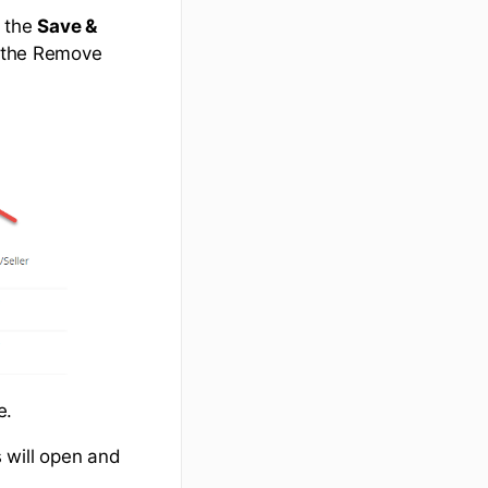
k the
Save &
k the Remove
ne.
s will open and