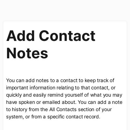
Add Contact
Notes
You can add notes to a contact to keep track of
important information relating to that contact, or
quickly and easily remind yourself of what you may
have spoken or emailed about. You can add a note
to history from the All Contacts section of your
system, or from a specific contact record.