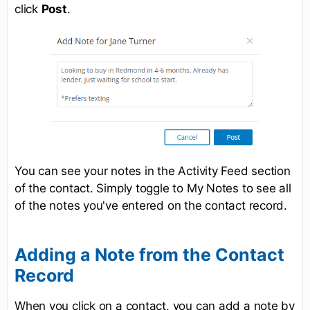
click
Post
.
You can see your notes in the Activity Feed section
of the contact. Simply toggle to My Notes to see all
of the notes you've entered on the contact record.
Adding a Note from the Contact
Record
When you click on a contact, you can add a note by