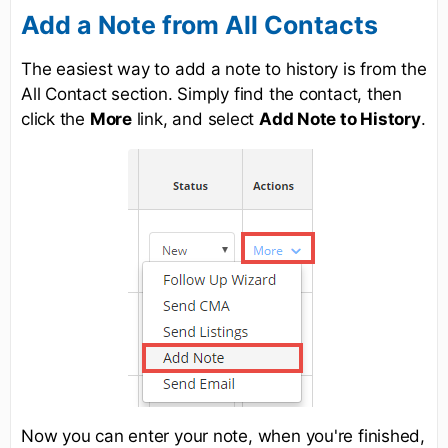
Add a Note from All Contacts
The easiest way to add a note to history is from the
All Contact section. Simply find the contact, then
click the
More
link, and select
Add Note to History
.
Now you can enter your note, when you're finished,