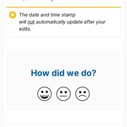
The date and time stamp
will
not
automatically update after your
edits.
How did we do?