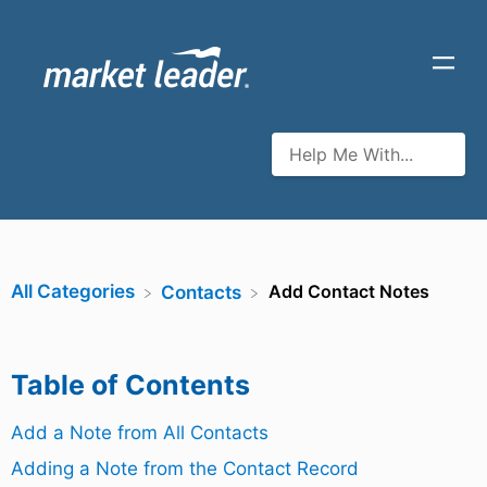
All Categories
Add Contact Notes
​Contacts
Table of Contents
Add a Note from All Contacts
Adding a Note from the Contact Record