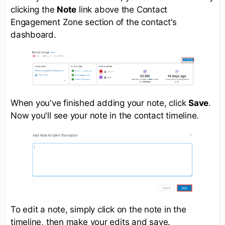
clicking the
Note
link above the Contact
Engagement Zone section of the contact's
dashboard.
When you've finished adding your note, click
Save
.
Now you'll see your note in the contact timeline.
To edit a note, simply click on the note in the
timeline, then make your edits and save.