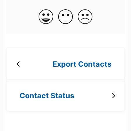
Export Contacts
Contact Status