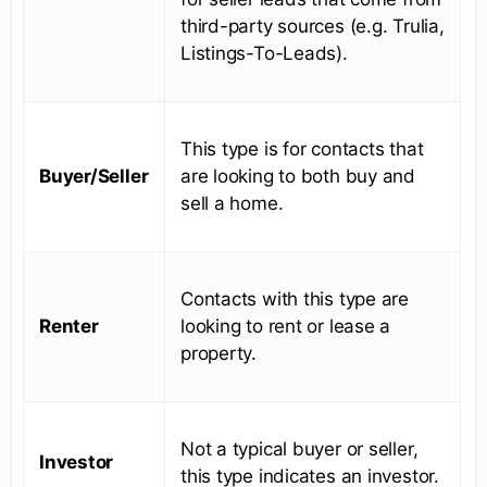
third-party sources (e.g. Trulia,
Listings-To-Leads).
This type is for contacts that
Buyer/Seller
are looking to both buy and
sell a home.
Contacts with this type are
Renter
looking to rent or lease a
property.
Not a typical buyer or seller,
Investor
this type indicates an investor.