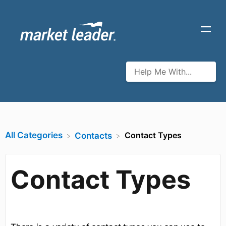
All Categories
Contact Types
​Contacts
Contact Types