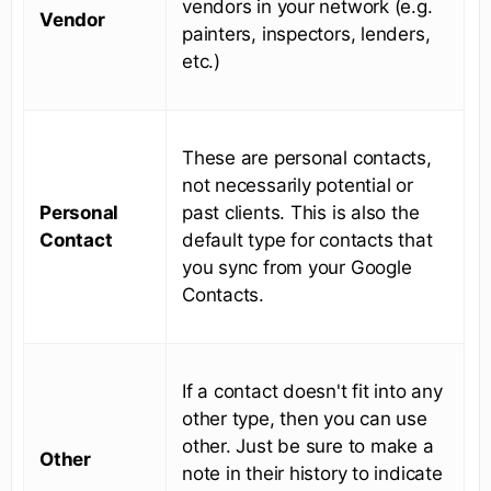
vendors in your network (e.g.
Vendor
painters, inspectors, lenders,
etc.)
These are personal contacts,
not necessarily potential or
Personal
past clients. This is also the
Contact
default type for contacts that
you sync from your Google
Contacts.
If a contact doesn't fit into any
other type, then you can use
other. Just be sure to make a
Other
note in their history to indicate