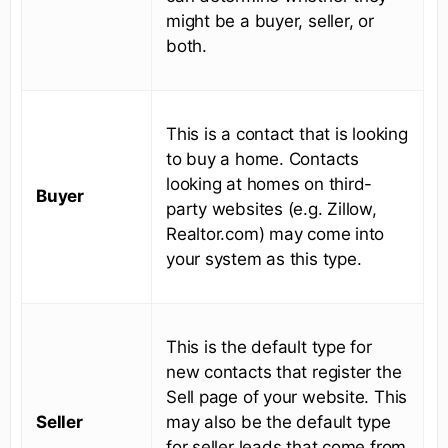
might be a buyer, seller, or
both.
This is a contact that is looking
to buy a home. Contacts
looking at homes on third-
Buyer
party websites (e.g. Zillow,
Realtor.com) may come into
your system as this type.
This is the default type for
new contacts that register the
Sell page of your website. This
Seller
may also be the default type
for seller leads that come from