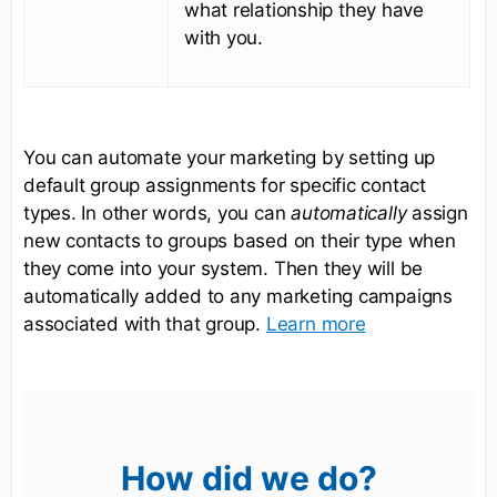
what relationship they have
with you.
You can automate your marketing by setting up
default group assignments for specific contact
types. In other words, you can
automatically
assign
new contacts to groups based on their type when
they come into your system. Then they will be
automatically added to any marketing campaigns
associated with that group.
Learn more
How did we do?