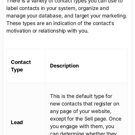
There is a variety of contact types you can use to
label contacts in your system, organize and
manage your database, and target your marketing.
These types are an indication of the contact's
motivation or relationship with you.
Contact
Description
Type
This is the default type for
new contacts that register on
any page of your website,
except for the Sell page. Once
Lead
you engage with them, you
can determine whether they