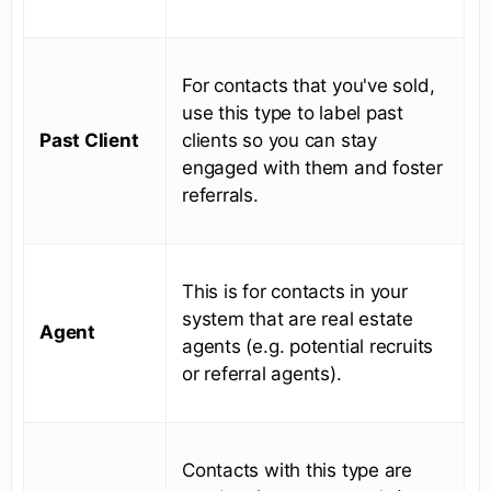
For contacts that you've sold,
use this type to label past
Past Client
clients so you can stay
engaged with them and foster
referrals.
This is for contacts in your
system that are real estate
Agent
agents (e.g. potential recruits
or referral agents).
Contacts with this type are