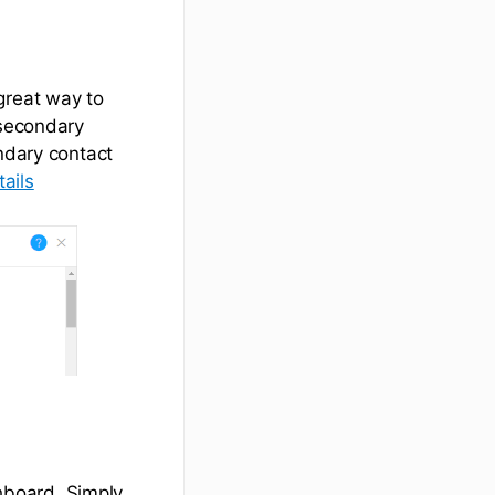
great way to
 secondary
ondary contact
ails
hboard. Simply