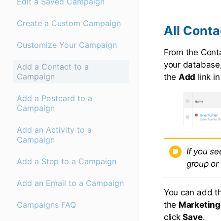
Edit a Saved Campaign
Create a Custom Campaign
All Cont
Customize Your Campaign
From the Contac
your database,
Add a Contact to a
Campaign
the
Add
link i
Add a Postcard to a
Campaign
Add an Activity to a
Campaign
If you se
Add a Step to a Campaign
group or
Add an Email to a Campaign
You can add t
the
Marketing
Campaigns FAQ
click
Save
.