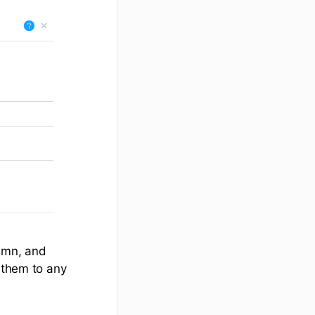
umn, and
d them to any