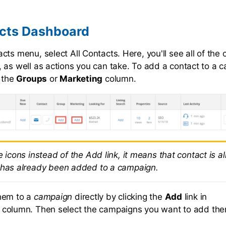
acts Dashboard
ts menu, select All Contacts. Here, you'll see all of the 
 as well as actions you can take. To add a contact to a c
n the
Groups
or
Marketing
column.
e icons instead of the Add link, it means that contact is a
 has already been added to a campaign.
hem to a
campaign
directly by clicking the
Add
link in
column. Then select the campaigns you want to add the