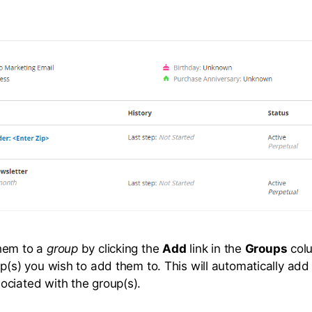
hem to a
group
by clicking the
Add
link in the
Groups
col
up(s) you wish to add them to. This will automatically ad
ciated with the group(s).