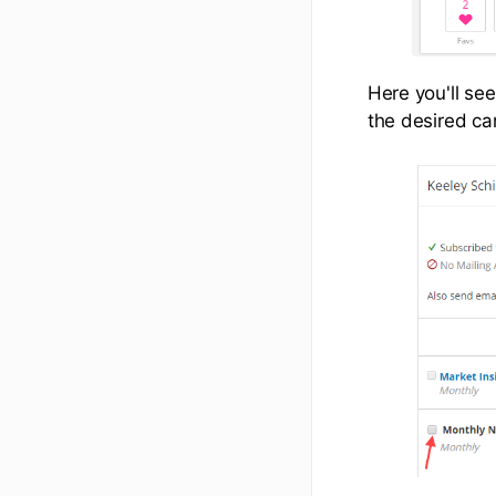
Here you'll se
the desired ca