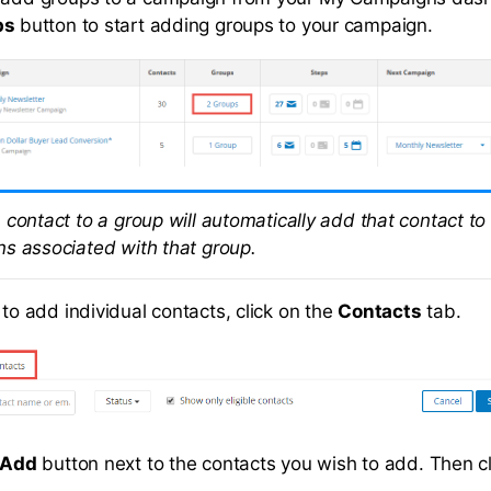
ps
button to start adding groups to your campaign.
 contact to a group will automatically add that contact to
s associated with that group.
 to add individual contacts, click on the
Contacts
tab.
Add
button next to the contacts you wish to add. Then c