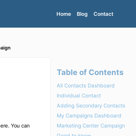
Home
Blog
Contact
paign
Table of Contents
All Contacts Dashboard
Individual Contact
Adding Secondary Contacts
My Campaigns Dashboard
Marketing Center Campaign
ere. You can
Good to know