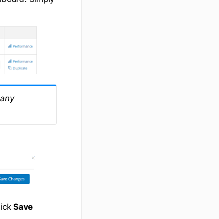
 any
lick
Save