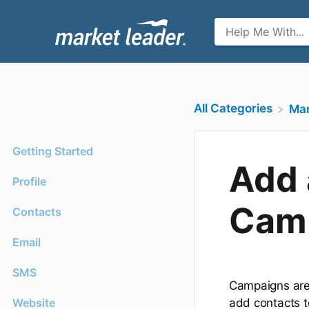
All Categories
​Ma
Getting Started
Add 
Profile
Cam
Contacts
Email
SMS
Campaigns are 
Website
add contacts t