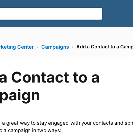
Add a Contact to a Cam
rketing Center
​Campaigns
a Contact to a
paign
a great way to stay engaged with your contacts and sph
o a campaign in two ways: