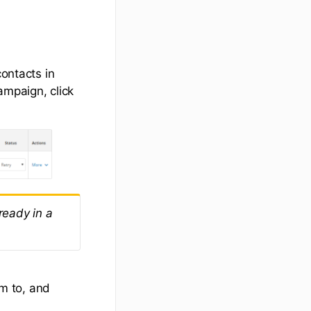
contacts in
ampaign, click
lready in a
m to, and