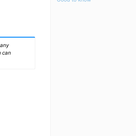
 any
u can