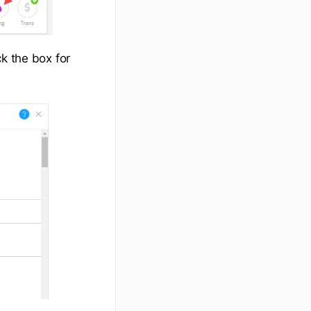
k the box for