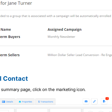
l Contact
 summary page, click on the marketing icon.