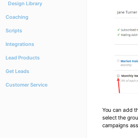
Design Library
Coaching
Scripts
Integrations
Lead Products
Get Leads
Customer Service
You can add t
select the gro
campaigns asso