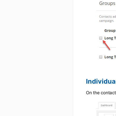
Individua
On the contact