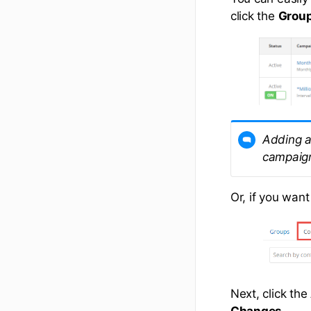
click the
Grou
Adding a
campaign
Or, if you want
Next, click the
Changes
.