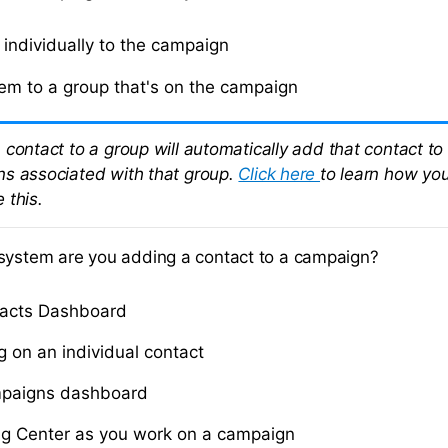
individually to the campaign
em to a group that's on the campaign
 contact to a group will automatically add that contact to
s associated with that group.
Click here
to learn how yo
 this.
system are you adding a contact to a campaign?
tacts Dashboard
g on an individual contact
paigns dashboard
g Center as you work on a campaign