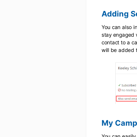
Adding S
You can also i
stay engaged w
contact to a c
will be added 
My Camp
You can easil