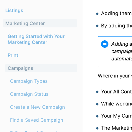
Listings
Adding them 
Marketing Center
By adding th
Getting Started with Your
Marketing Center
Adding a
campaign
Print
automate
Campaigns
Where in your 
Campaign Types
Your All Con
Campaign Status
While workin
Create a New Campaign
Your My Cam
Find a Saved Campaign
The Marketin