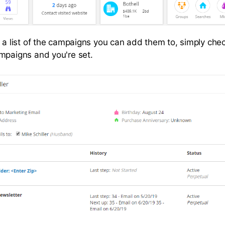
e a list of the campaigns you can add them to, simply chec
mpaigns and you're set.