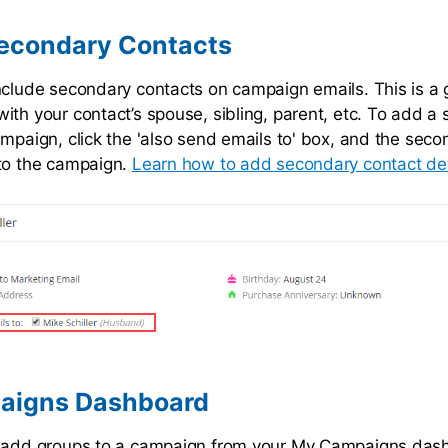
econdary Contacts
nclude secondary contacts on campaign emails. This is a 
ith your contact’s spouse, sibling, parent, etc. To add a
ampaign, click the 'also send emails to' box, and the sec
to the campaign.
Learn how to add secondary contact det
aigns Dashboard
y add groups to a campaign from your My Campaigns das