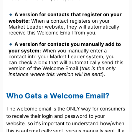
A version for contacts that register on your
website:
When a contact registers on your
Market Leader website, they will automatically
receive this Welcome Email from you.
A version for contacts you manually add to
your system:
When you manually enter a
contact into your Market Leader system, you
can check a box that will automatically send this
version of the Welcome Email (
this is the only
instance where this version will be sent
).
Who Gets a Welcome Email?
The welcome email is the ONLY way for consumers
to receive their login and password to your
website, so it's important to understand how/when
this is automatically sent, versus manually sent. If a