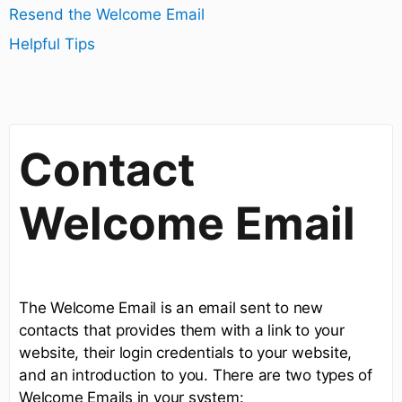
Resend the Welcome Email
Helpful Tips
Contact
Welcome Email
The Welcome Email is an email sent to new
contacts that provides them with a link to your
website, their login credentials to your website,
and an introduction to you. There are two types of
Welcome Emails in your system: