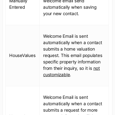
Manually
welcome email send
Entered
automatically when saving
your new contact.
Welcome Email is sent
automatically when a contact
submits a home valuation
HouseValues
request. This email populates
specific property information
from their inquiry, so it is
not
customizable
.
Welcome Email is sent
automatically when a contact
submits a request for more