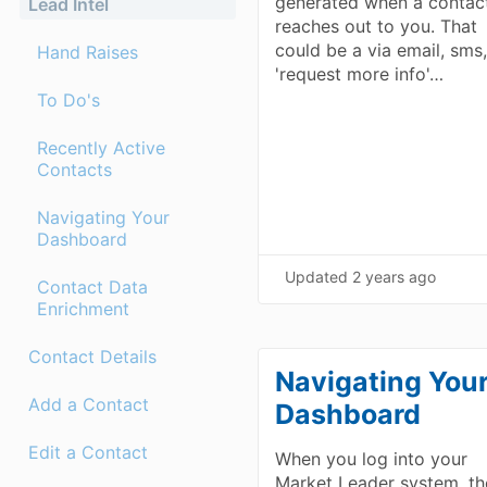
generated when a contac
Lead Intel
reaches out to you. That
could be a via email, sms,
Hand Raises
'request more info'…
To Do's
Recently Active
Contacts
Navigating Your
Dashboard
Updated
2 years ago
Contact Data
Enrichment
Contact Details
Navigating You
Add a Contact
Dashboard
Edit a Contact
When you log into your
Market Leader system, th