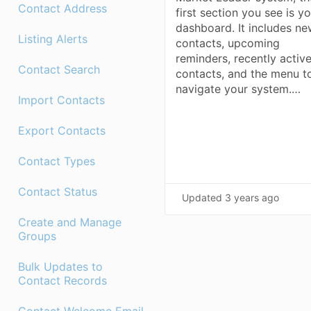
Contact Address
first section you see is y
dashboard. It includes n
Listing Alerts
contacts, upcoming
reminders, recently activ
Contact Search
contacts, and the menu t
navigate your system.…
Import Contacts
Export Contacts
Contact Types
Contact Status
Updated
3 years ago
Create and Manage
Groups
Bulk Updates to
Contact Records
Contact Welcome Email