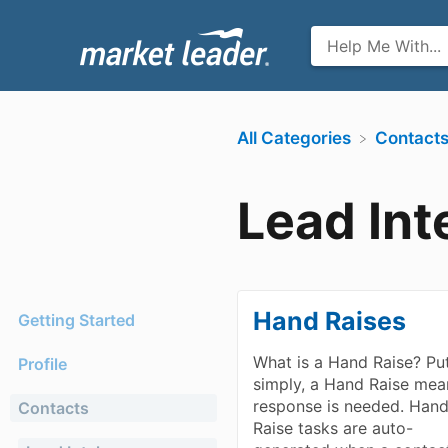
All Categories
​Contact
Lead Int
Hand Raises
Getting Started
What is a Hand Raise? Pu
Profile
simply, a Hand Raise mea
response is needed. Han
Contacts
Raise tasks are auto-