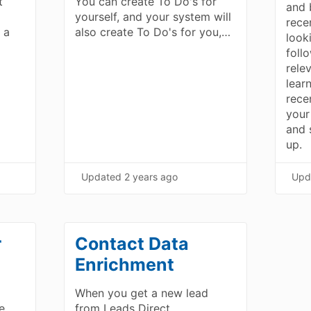
t
You can create To Do's for
and 
yourself, and your system will
rece
 a
also create To Do's for you,…
look
foll
rele
lear
rece
your
and s
up.
Updated
2 years ago
Upd
r
Contact Data
Enrichment
When you get a new lead
e
from Leads Direct,