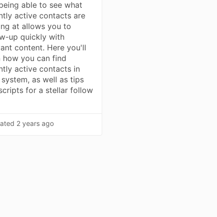
being able to see what
ntly active contacts are
ing at allows you to
ow-up quickly with
vant content. Here you'll
n how you can find
ntly active contacts in
 system, as well as tips
cripts for a stellar follow
ated
2 years ago