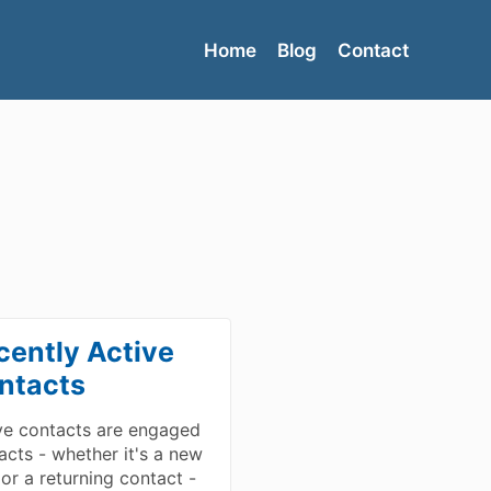
Home
Blog
Contact
cently Active
ntacts
ve contacts are engaged
acts - whether it's a new
 or a returning contact -