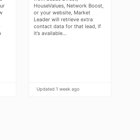
our
HouseValues, Network Boost,
ew
or your website, Market
Leader will retrieve extra
e
contact data for that lead, if
o
it’s available…
Updated
1 week ago