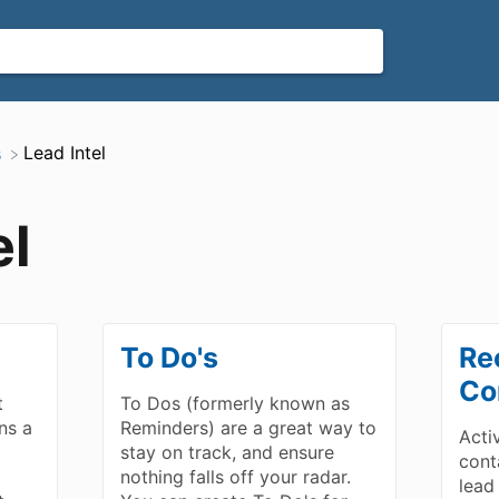
​Lead Intel
s
el
To Do's
Re
Co
t
To Dos (formerly known as
ns a
Reminders) are a great way to
Acti
d
stay on track, and ensure
cont
nothing falls off your radar.
lead